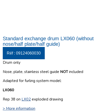
Standard exchange drum LX060 (without
nose/half plate/half guide)
Réf : 09124060030
Drum only
Nose, plate, stainless steel guide
NOT
included
Adapted for furling system model:
LX060
Rep 38 on
LX02
exploded drawing
> More information