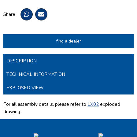
Share :
find a dealer
DESCRIPTION
TECHNICAL INFORMATION
EXPLOSED VIEW
For all assembly details, please refer to
LX02
exploded
drawing