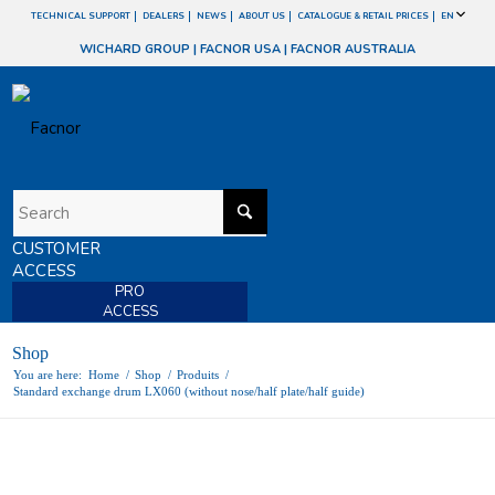
TECHNICAL SUPPORT
DEALERS
NEWS
ABOUT US
CATALOGUE & RETAIL PRICES
EN
WICHARD GROUP
|
FACNOR USA
|
FACNOR AUSTRALIA
CUSTOMER
ACCESS
PRO
ACCESS
Shop
You are here:
Home
/
Shop
/
Produits
/
Standard exchange drum LX060 (without nose/half plate/half guide)