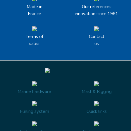
Made in
Our references
France
innovation since 1981
Terms of
Contact
sales
us
Marine hardware
Mast & Rigging
Furling system
Quick links