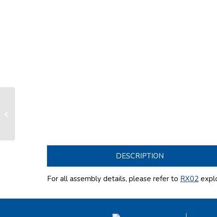
Standard exchange drum LX290
(without nose/half plate/half guide)
DESCRIPTION
For all assembly details, please refer to
RX02
expl