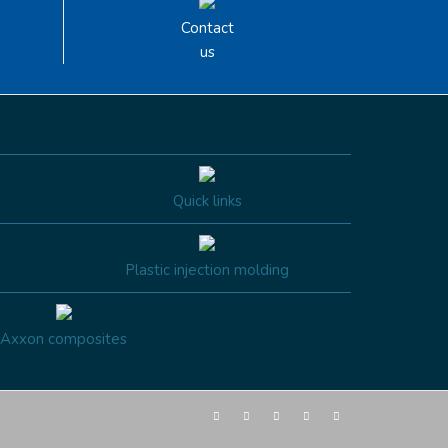
Contact
us
Quick links
Plastic injection molding
Axxon composites