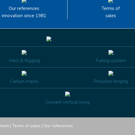
Our references
Terms of
innovation since 1981
sales
Mast & Rigging
Furling system
Carbon masts
Precision forging
Courant vertical living
ment
|
Terms of sales
|
Our references