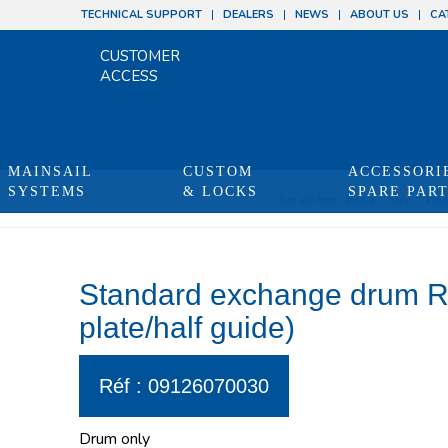
TECHNICAL SUPPORT
DEALERS
NEWS
ABOUT US
CA
CUSTOMER
ACCESS
MAINSAIL
CUSTOM
ACCESSORI
SYSTEMS
& LOCKS
SPARE PAR
You are here:
Home
/
Shop
/
Prod
Standard exchange drum RX
plate/half guide)
Réf : 09126070030
Drum only