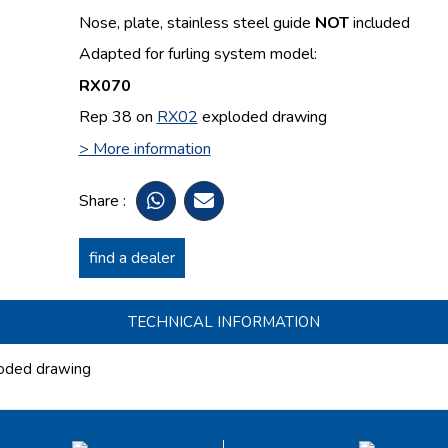
Nose, plate, stainless steel guide
NOT
included
Adapted for furling system model:
RX070
Rep 38 on
RX02
exploded drawing
> More information
Share :
find a dealer
TECHNICAL INFORMATION
oded drawing