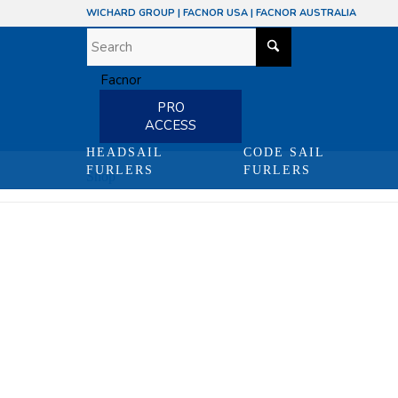
WICHARD GROUP
|
FACNOR USA
|
FACNOR AUSTRALIA
PRO
ACCESS
HEADSAIL
CODE SAIL
FURLERS
FURLERS
Shop