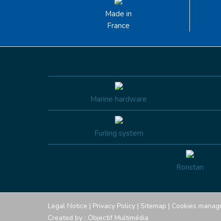
Made in
France
Marine hardware
Furling system
Ronstan
Legal Notice
|
Privacy Policy
|
Sitemap
|
Cookies manag
Created by :
Objectif Multimédia