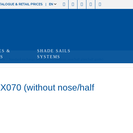
TALOGUE & RETAIL PRICES
EN
ES &
SHADE SAILS
TS
SYSTEMS
uits
/
Standard exchange drum RX070 (without nose/half plate/half guide)
070 (without nose/half