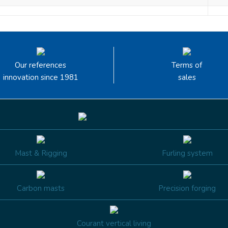
Our references
Terms of
innovation since 1981
sales
Mast & Rigging
Furling system
Carbon masts
Precision forging
Courant vertical living