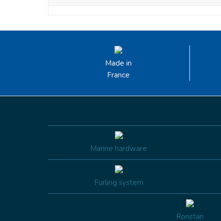
Made in
France
Marine hardware
Furling system
Ronstan