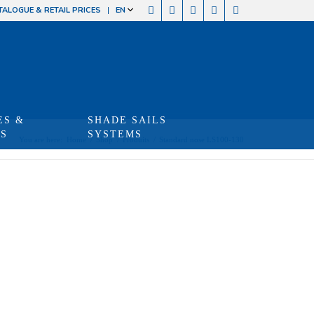
TALOGUE & RETAIL PRICES
EN
ES &
SHADE SAILS
TS
SYSTEMS
You are here:
Home
/
Shop
/
Produits
/
Standard nose LS100-130