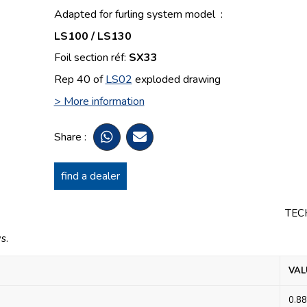
Adapted for furling system model :
LS100 / LS130
Foil section réf:
SX33
Rep 40 of
LS02
exploded drawing
> More information
Share :
find a dealer
TEC
s.
VAL
0.88