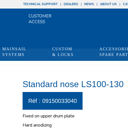
TECHNICAL SUPPORT
DEALERS
NEWS
ABOUT US
CA
CUSTOMER
ACCESS
MAINSAIL
CUSTOM
ACCESSORI
SYSTEMS
& LOCKS
SPARE PAR
Standard nose LS100-130
Réf : 09150033040
Fixed on upper drum plate
Hard anodizing