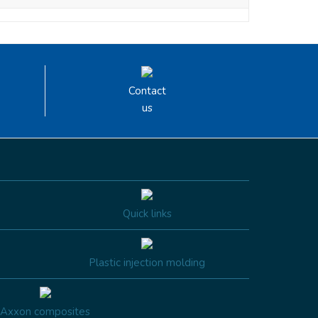
Contact
us
Quick links
Plastic injection molding
Axxon composites