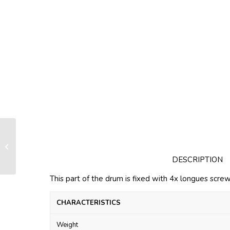
Standard nose LS060-070
DESCRIPTION
This part of the drum is fixed with 4x longues screw
CHARACTERISTICS
Weight