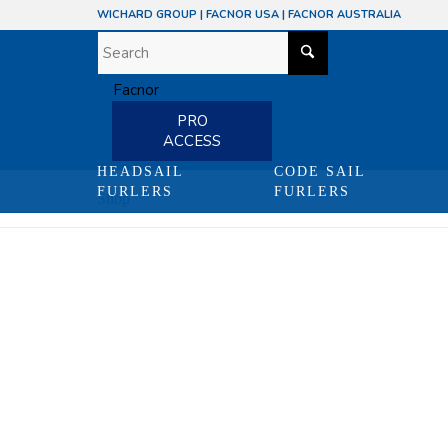
WICHARD GROUP
|
FACNOR USA
|
FACNOR AUSTRALIA
PRO
ACCESS
HEADSAIL
CODE SAIL
FURLERS
FURLERS
Shop