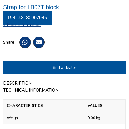
Strap for LB07T block
Réf : 43180907045
> More information
Share :
find a dealer
DESCRIPTION
TECHNICAL INFORMATION
CHARACTERISTICS
VALUES
Weight
0.00 kg