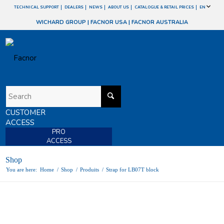
TECHNICAL SUPPORT
DEALERS
NEWS
ABOUT US
CATALOGUE & RETAIL PRICES
EN
WICHARD GROUP
|
FACNOR USA
|
FACNOR AUSTRALIA
CUSTOMER
ACCESS
PRO
ACCESS
Shop
You are here:
Home
/
Shop
/
Produits
/
Strap for LB07T block