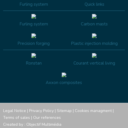
Furling system
Quick links
Furling system
Carbon masts
Precision forging
Plastic injection molding
Ronstan
Courant vertical living
Axxon composites
Legal Notice
|
Privacy Policy
|
Sitemap
|
Cookies managment
|
Terms of sales
|
Our references
Created by :
Objectif Multimédia