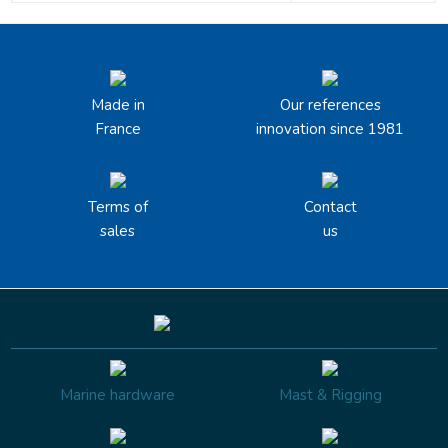
Made in
Our references
France
innovation since 1981
Terms of
Contact
sales
us
Marine hardware
Mast & Rigging