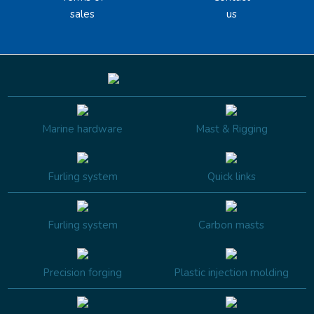
sales
us
Marine hardware
Mast & Rigging
Furling system
Quick links
Furling system
Carbon masts
Precision forging
Plastic injection molding