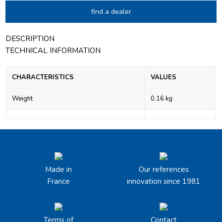
find a dealer
DESCRIPTION
TECHNICAL INFORMATION
CHARACTERISTICS
VALUES
Weight
0.16 kg
Made in
Our references
France
innovation since 1981
Terms of
Contact