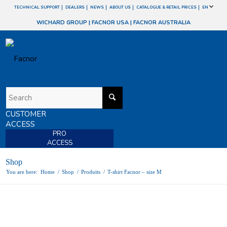
TECHNICAL SUPPORT
DEALERS
NEWS
ABOUT US
CATALOGUE & RETAIL PRICES
EN
WICHARD GROUP
|
FACNOR USA
|
FACNOR AUSTRALIA
CUSTOMER
ACCESS
PRO
ACCESS
Shop
You are here:
Home
/
Shop
/
Produits
/
T-shirt Facnor – size M