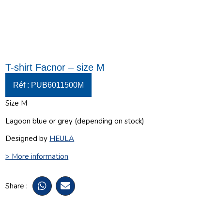
T-shirt Facnor – size M
Réf : PUB6011500M
Size M
Lagoon blue or grey (depending on stock)
Designed by
HEULA
> More information
Share :