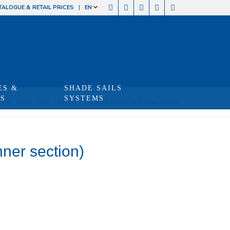
TALOGUE & RETAIL PRICES
EN
ES &
SHADE SAILS
TS
SYSTEMS
 here:
Home
/
Shop
/
Produits
/
Telescopic Section SX33 (inner section)
ner section)