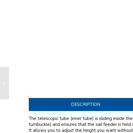
Telescopic Section R26 (inner
section)
DESCRIPTION
The telescopic tube (inner tube) is sliding inside th
turnbuckle) and ensures that the sail feeder is held 
It allows you to adjust the height you want without 