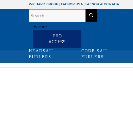
WICHARD GROUP
|
FACNOR USA
|
FACNOR AUSTRALIA
PRO
ACCESS
HEADSAIL
CODE SAIL
FURLERS
FURLERS
Shop