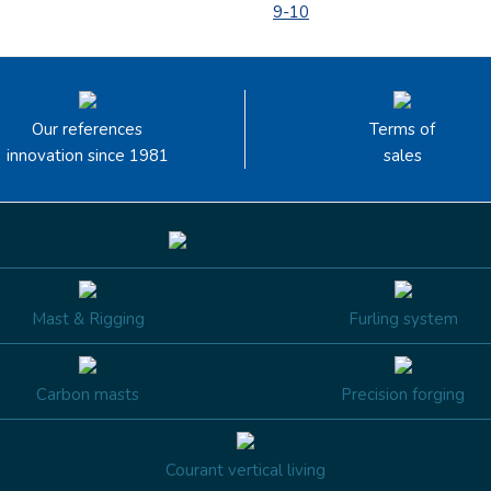
9-10
Our references
Terms of
innovation since 1981
sales
Mast & Rigging
Furling system
Carbon masts
Precision forging
Courant vertical living