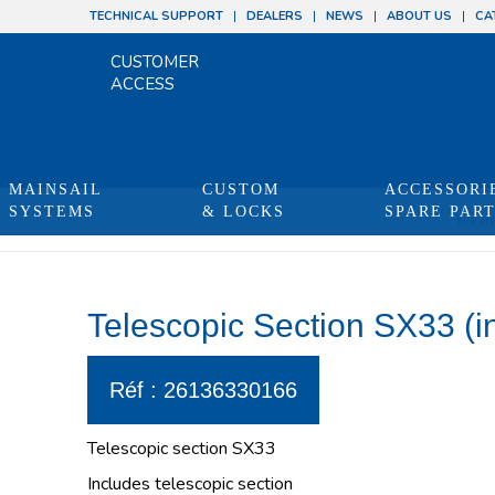
TECHNICAL SUPPORT
DEALERS
NEWS
ABOUT US
CA
CUSTOMER
ACCESS
MAINSAIL
CUSTOM
ACCESSORI
SYSTEMS
& LOCKS
SPARE PAR
You are
Telescopic Section SX33 (in
Réf : 26136330166
Telescopic section SX33
Includes telescopic section