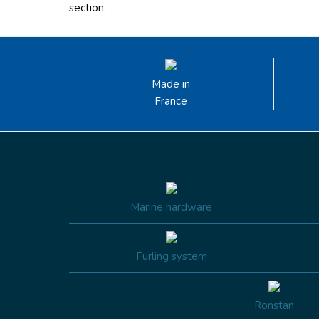
section.
Made in
France
Marine hardware
Furling system
Ronstan