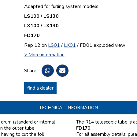
Adapted for furling system models:
LS100 / LS130
LX100 / LX130
FD170
Rep 12 on
LS01
/
LX01
/ FD01
exploded view
> More information
Share :
find a dealer
TECHNICAL INFORMATION
e drum (standard or internal
The R14 telescopic tube is a
in the outer tube.
FD170
having to cut the foil
For all assembly details, ple