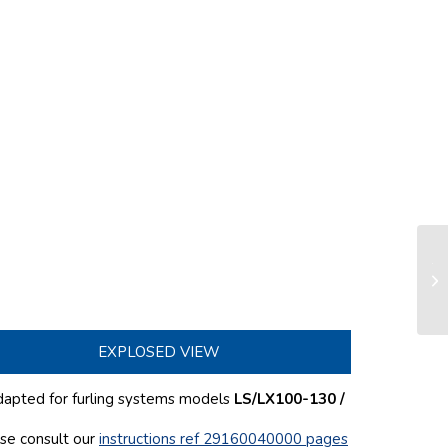
Te
se
EXPLOSED VIEW
dapted for furling systems models
LS/LX100-130 /
ase consult our
instructions ref 29160040000 pages