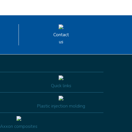
Contact
us
Quick links
Plastic injection molding
Axxon composites