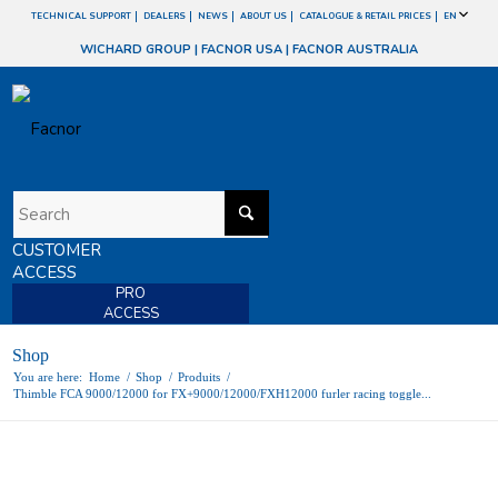
TECHNICAL SUPPORT
DEALERS
NEWS
ABOUT US
CATALOGUE & RETAIL PRICES
EN
WICHARD GROUP
|
FACNOR USA
|
FACNOR AUSTRALIA
CUSTOMER
ACCESS
PRO
ACCESS
Shop
You are here:
Home
/
Shop
/
Produits
/
Thimble FCA 9000/12000 for FX+9000/12000/FXH12000 furler racing toggle...