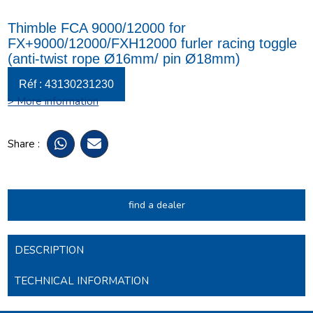
Thimble FCA 9000/12000 for
FX+9000/12000/FXH12000 furler racing toggle
(anti-twist rope Ø16mm/ pin Ø18mm)
Réf : 43130231230
> More information
Share :
find a dealer
DESCRIPTION
TECHNICAL INFORMATION