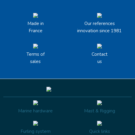
Made in
Our references
France
innovation since 1981
Terms of
Contact
sales
us
Marine hardware
Mast & Rigging
Furling system
Quick links