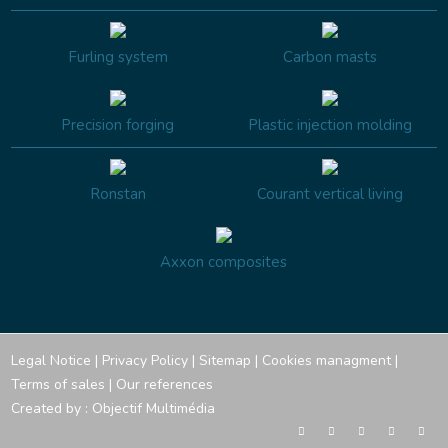
Furling system
Carbon masts
Precision forging
Plastic injection molding
Ronstan
Courant vertical living
Axxon composites
Legal Notice
|
Privacy Policy
|
Sitemap
|
Cookies managment
|
Terms of sales
|
Our references
Created by :
Objectif Multimédia