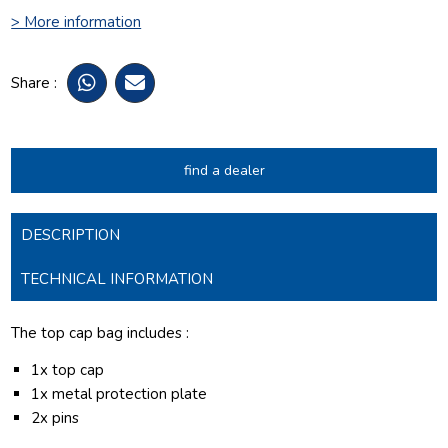
> More information
Share :
find a dealer
DESCRIPTION
TECHNICAL INFORMATION
The top cap bag includes :
1x top cap
1x metal protection plate
2x pins