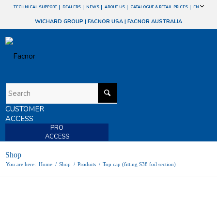
TECHNICAL SUPPORT
DEALERS
NEWS
ABOUT US
CATALOGUE & RETAIL PRICES
EN
WICHARD GROUP
|
FACNOR USA
|
FACNOR AUSTRALIA
CUSTOMER
ACCESS
PRO
ACCESS
Shop
You are here:
Home
/
Shop
/
Produits
/
Top cap (fitting S38 foil section)