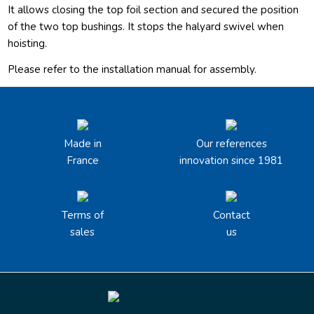
It allows closing the top foil section and secured the position
of the two top bushings. It stops the halyard swivel when
hoisting.
Please refer to the installation manual for assembly.
Made in
Our references
France
innovation since 1981
Terms of
Contact
sales
us