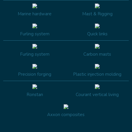
Marine hardware
Mast & Rigging
Furling system
Quick links
Furling system
Carbon masts
Precision forging
Plastic injection molding
Ronstan
Courant vertical living
Axxon composites