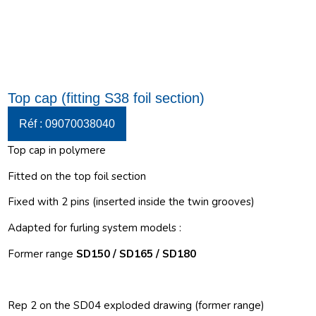
Top cap (fitting S38 foil section)
Réf : 09070038040
Top cap in polymere
Fitted on the top foil section
Fixed with 2 pins (inserted inside the twin grooves)
Adapted for furling system models :
Former range
SD150 / SD165 / SD180
Rep 2 on the SD04 exploded drawing (former range)