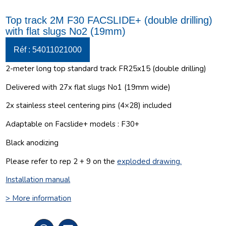
Top track 2M F30 FACSLIDE+ (double drilling)
with flat slugs No2 (19mm)
Réf : 54011021000
2-meter long top standard track FR25x15 (double drilling)
Delivered with 27x flat slugs No1 (19mm wide)
2x stainless steel centering pins (4×28) included
Adaptable on Facslide+ models : F30+
Black anodizing
Please refer to rep 2 + 9 on the
exploded drawing
.
Installation manual
> More information