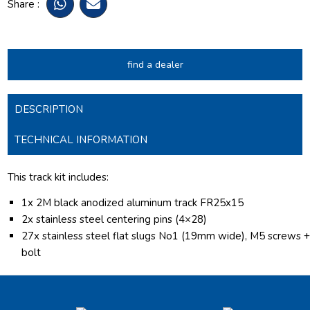
Share :
find a dealer
DESCRIPTION
TECHNICAL INFORMATION
This track kit includes:
1x 2M black anodized aluminum track FR25x15
2x stainless steel centering pins (4×28)
27x stainless steel flat slugs No1 (19mm wide), M5 screws 
bolt