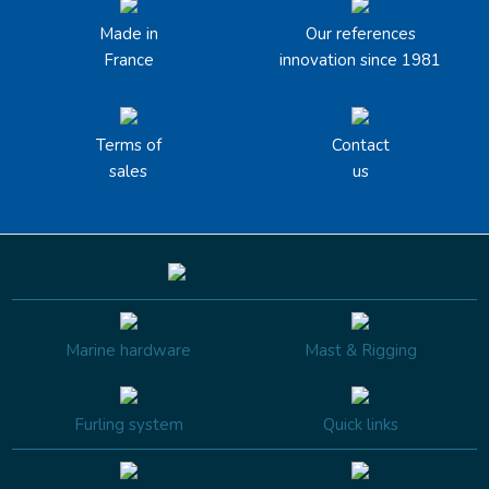
Made in
Our references
France
innovation since 1981
Terms of
Contact
sales
us
Marine hardware
Mast & Rigging
Furling system
Quick links