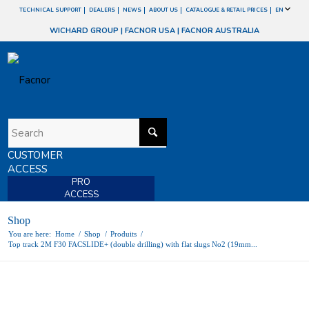
TECHNICAL SUPPORT
DEALERS
NEWS
ABOUT US
CATALOGUE & RETAIL PRICES
EN
WICHARD GROUP
|
FACNOR USA
|
FACNOR AUSTRALIA
CUSTOMER
ACCESS
PRO
ACCESS
Shop
You are here:
Home
/
Shop
/
Produits
/
Top track 2M F30 FACSLIDE+ (double drilling) with flat slugs No2 (19mm...