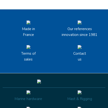
Made in
Our references
France
innovation since 1981
Terms of
Contact
sales
us
Marine hardware
Mast & Rigging