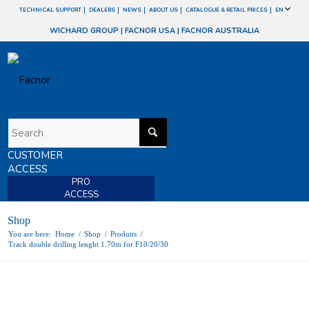
TECHNICAL SUPPORT
DEALERS
NEWS
ABOUT US
CATALOGUE & RETAIL PRICES
EN
WICHARD GROUP
|
FACNOR USA
|
FACNOR AUSTRALIA
CUSTOMER
ACCESS
PRO
ACCESS
Shop
You are here:
Home
/
Shop
/
Produits
/
Track double drilling lenght 1.70m for F10/20/30