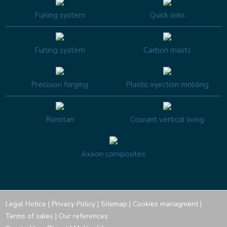
Furling system
Quick links
Furling system
Carbon masts
Precision forging
Plastic injection molding
Ronstan
Courant vertical living
Axxon composites
Legal Notice
|
Privacy Policy
|
Sitemap
|
Cookies managment
|
Terms of sales
|
Our references