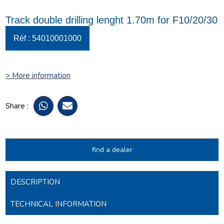
Track double drilling lenght 1.70m for F10/20/30
Réf : 54010001000
> More information
Share :
find a dealer
DESCRIPTION
TECHNICAL INFORMATION