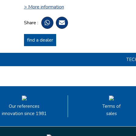
> More information
Share :
find a dealer
TEC
Our references
Terms of
innovation since 1981
sales