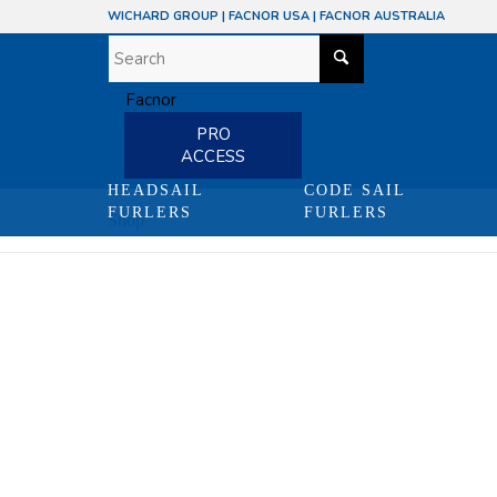
WICHARD GROUP
|
FACNOR USA
|
FACNOR AUSTRALIA
PRO
ACCESS
HEADSAIL
CODE SAIL
FURLERS
FURLERS
Shop