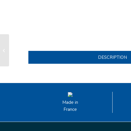
Track lenght 1.70m with 23x 16mm
wide stainless steel slug fixing sets
for ...
DESCRIPTION
Made in
France