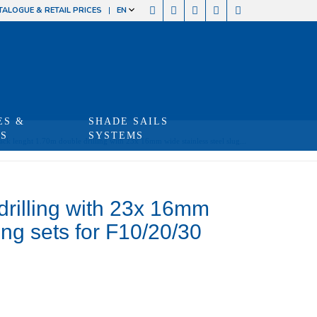
TALOGUE & RETAIL PRICES
EN
ES &
SHADE SAILS
TS
SYSTEMS
ack lenght 1.70m double drilling with 23x 16mm wide stainless steel slug...
drilling with 23x 16mm
xing sets for F10/20/30