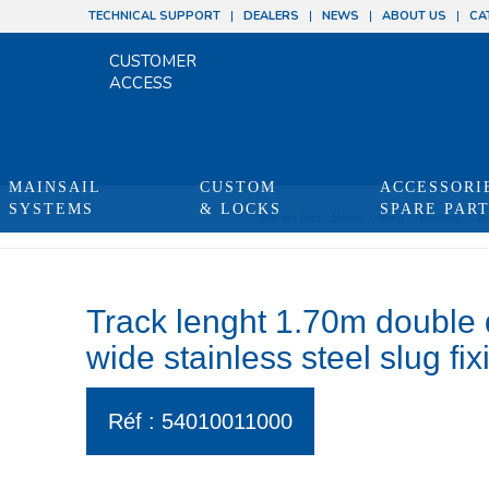
TECHNICAL SUPPORT
DEALERS
NEWS
ABOUT US
CA
CUSTOMER
ACCESS
MAINSAIL
CUSTOM
ACCESSORI
SYSTEMS
& LOCKS
SPARE PAR
You are here:
Home
/
Shop
/
Produits
/
Tr
Track lenght 1.70m double 
wide stainless steel slug fi
Réf : 54010011000