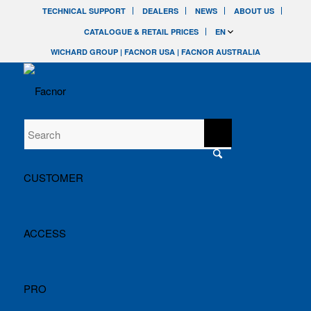
TECHNICAL SUPPORT
DEALERS
NEWS
ABOUT US
CATALOGUE & RETAIL PRICES
EN
WICHARD GROUP
|
FACNOR USA
|
FACNOR AUSTRALIA
CUSTOMER
ACCESS
PRO