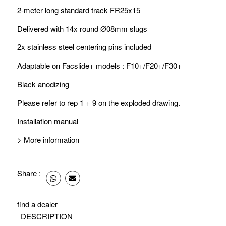
2-meter long standard track FR25x15
Delivered with 14x
round Ø08mm slugs
2x stainless steel centering pins included
Adaptable on Facslide+ models : F10+/F20+/F30+
Black anodizing
Please refer to rep 1 + 9 on the
exploded drawing
.
Installation manual
> More information
Share :
find a dealer
DESCRIPTION