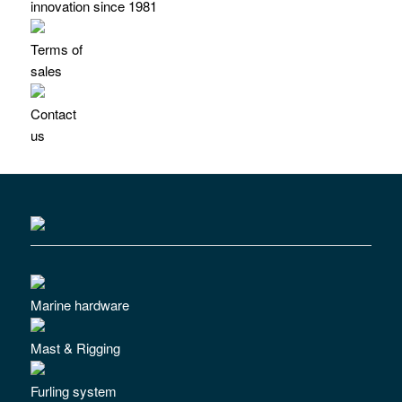
innovation since 1981
Terms of
sales
Contact
us
Marine hardware
Mast & Rigging
Furling system