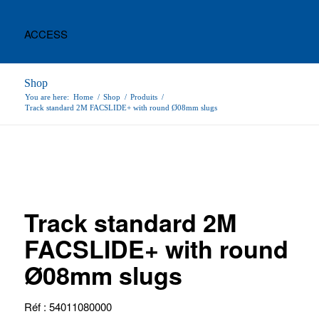
ACCESS
Shop
You are here:
Home
/
Shop
/
Produits
/
Track standard 2M FACSLIDE+ with round Ø08mm slugs
Track standard 2M
FACSLIDE+ with round
Ø08mm slugs
Réf : 54011080000