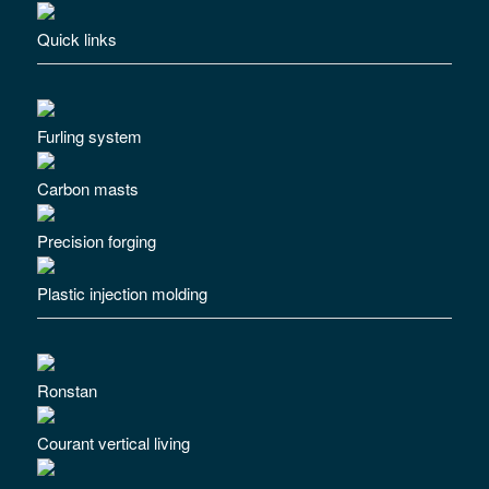
Quick links
Furling system
Carbon masts
Precision forging
Plastic injection molding
Ronstan
Courant vertical living