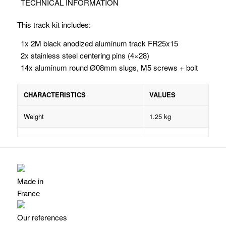
TECHNICAL INFORMATION
This track kit includes:
1x 2M black anodized aluminum track FR25x15
2x stainless steel centering pins (4×28)
14x aluminum
round Ø08mm
slugs, M5 screws + bolt
CHARACTERISTICS
VALUES
Weight
1.25 kg
Made in
France
Our references