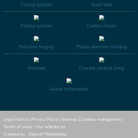
Furling system
Quick links
Furling system
Carbon masts
Precision forging
Plastic injection molding
Ronstan
Courant vertical living
Axxon composites
Legal Notice
|
Privacy Policy
|
Sitemap
|
Cookies managment
|
Terms of sales
|
Our references
Created by :
Objectif Multimédia