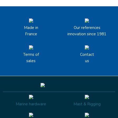
Made in
Our references
France
innovation since 1981
Terms of
Contact
sales
us
Marine hardware
Mast & Rigging