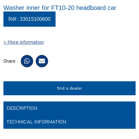
Washer inner for FT10-20 headboard car
Réf : 33015100600
> More information
Share :
find a dealer
DESCRIPTION
TECHNICAL INFORMATION