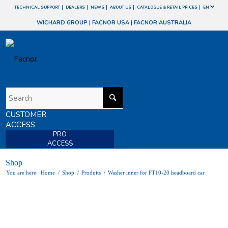
TECHNICAL SUPPORT
DEALERS
NEWS
ABOUT US
CATALOGUE & RETAIL PRICES
EN
WICHARD GROUP
|
FACNOR USA
|
FACNOR AUSTRALIA
CUSTOMER
ACCESS
PRO
ACCESS
Shop
You are here:
Home
/
Shop
/
Produits
/
Washer inner for FT10-20 headboard car