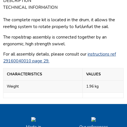
DESCRIPTION
TECHNICAL INFORMATION
The complete rope kit is located in the drum, it allows the
reefing system to rotate properly to furl/unfurl the sail.
The rope/strap assembly is connected together by an
ergonomic, high strength swivel.
For all assembly details, please consult our
instructions ref
29160040010 page 29.
CHARACTERISTICS
VALUES
Weight
1.96 kg