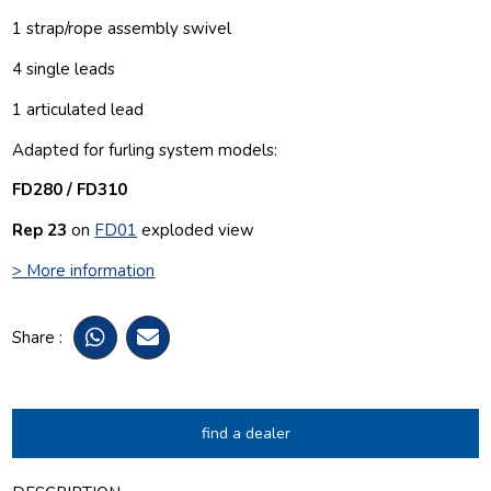
1 strap/rope assembly swivel
4 single leads
1 articulated lead
Adapted for furling system models:
FD280 / FD310
Rep 23
on
FD01
exploded view
> More information
Share :
find a dealer