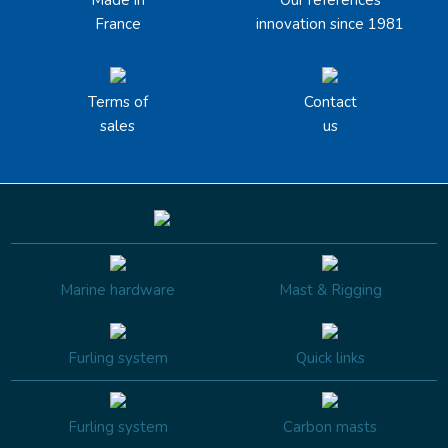
Made in
Our references
France
innovation since 1981
Terms of
Contact
sales
us
Marine hardware
Mast & Rigging
Furling system
Quick links
Furling system
Carbon masts