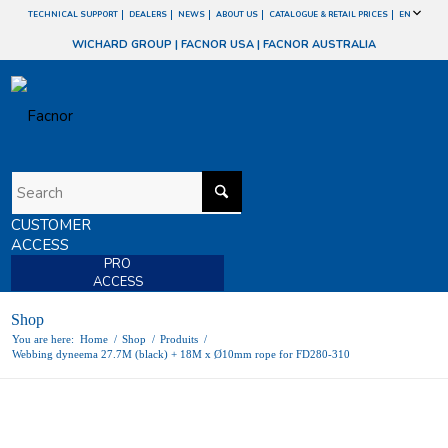
TECHNICAL SUPPORT
DEALERS
NEWS
ABOUT US
CATALOGUE & RETAIL PRICES
EN
WICHARD GROUP
|
FACNOR USA
|
FACNOR AUSTRALIA
CUSTOMER
ACCESS
PRO
ACCESS
Shop
You are here:
Home
/
Shop
/
Produits
/
Webbing dyneema 27.7M (black) + 18M x Ø10mm rope for FD280-310