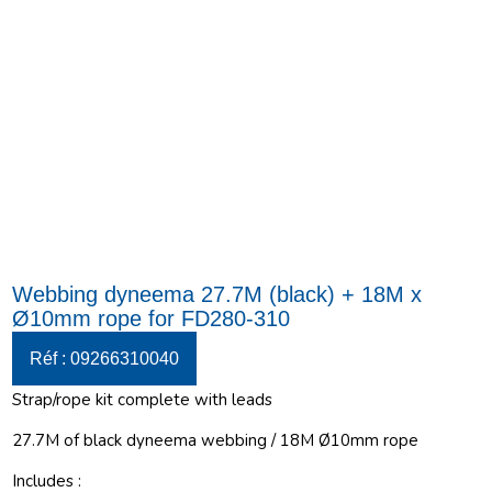
Webbing dyneema 27.7M (black) + 18M x
Ø10mm rope for FD280-310
Réf : 09266310040
Strap/rope kit complete with leads
27.7M of black dyneema webbing / 18M Ø10mm rope
Includes :