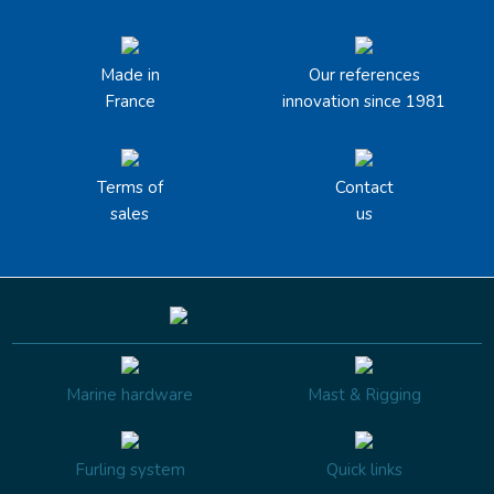
Made in
Our references
France
innovation since 1981
Terms of
Contact
sales
us
Marine hardware
Mast & Rigging
Furling system
Quick links