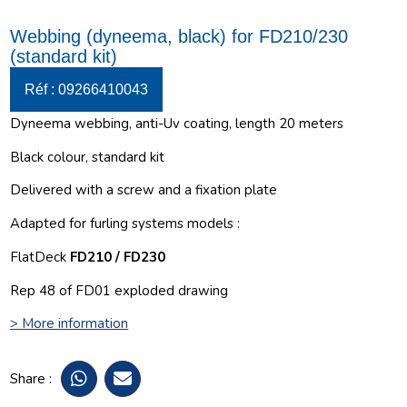
Webbing (dyneema, black) for FD210/230
(standard kit)
Réf : 09266410043
Dyneema webbing, anti-Uv coating, length 20 meters
Black colour, standard kit
Delivered with a screw and a fixation plate
Adapted for furling systems models :
FlatDeck
FD210 / FD230
Rep 48 of FD01 exploded drawing
> More information
Share :