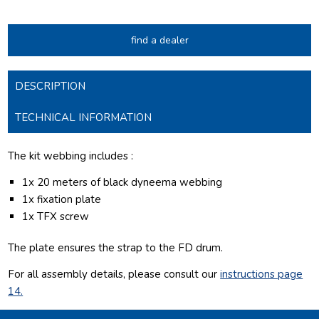
find a dealer
DESCRIPTION
TECHNICAL INFORMATION
The kit webbing includes :
1x 20 meters of black dyneema webbing
1x fixation plate
1x TFX screw
The plate ensures the strap to the FD drum.
For all assembly details, please consult our
instructions page
14.