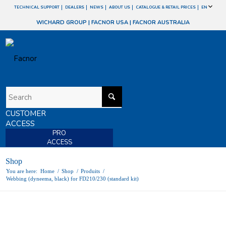
TECHNICAL SUPPORT
DEALERS
NEWS
ABOUT US
CATALOGUE & RETAIL PRICES
EN
WICHARD GROUP
|
FACNOR USA
|
FACNOR AUSTRALIA
CUSTOMER
ACCESS
PRO
ACCESS
Shop
You are here:
Home
/
Shop
/
Produits
/
Webbing (dyneema, black) for FD210/230 (standard kit)