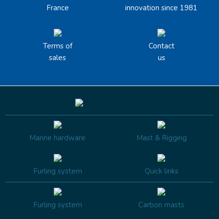
France
innovation since 1981
Terms of
Contact
sales
us
Marine hardware
Mast & Rigging
Furling system
Quick links
Furling system
Carbon masts