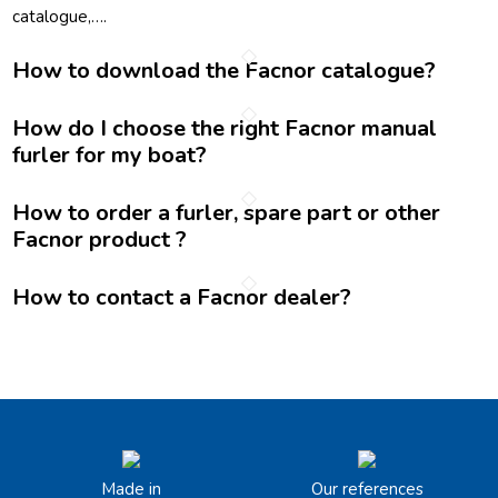
catalogue,….
How to download the Facnor catalogue?
How do I choose the right Facnor manual
furler for my boat?
How to order a furler, spare part or other
Facnor product ?
How to contact a Facnor dealer?
Made in
Our references