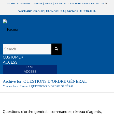
TECHNICAL SUPPORT
DEALERS
NEWS
ABOUT US
CATALOGUE & RETAIL PRICES
EN
WICHARD GROUP
|
FACNOR USA
|
FACNOR AUSTRALIA
CUSTOMER
ACCESS
PRO
ACCESS
Archive for: QUESTIONS D’ORDRE GÉNÉRAL
You are here:
Home
/
QUESTIONS D’ORDRE GÉNÉRAL
Questions d’ordre général : commandes, réseau d’agents,