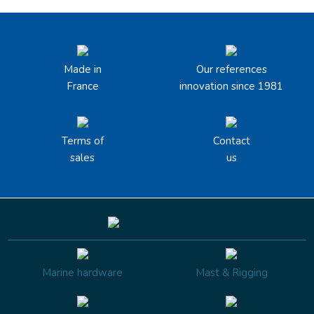
Made in
Our references
France
innovation since 1981
Terms of
Contact
sales
us
Marine hardware
Mast & Rigging