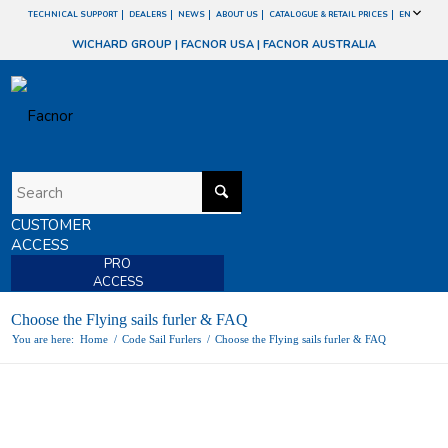
TECHNICAL SUPPORT
DEALERS
NEWS
ABOUT US
CATALOGUE & RETAIL PRICES
EN
WICHARD GROUP
|
FACNOR USA
|
FACNOR AUSTRALIA
CUSTOMER
ACCESS
PRO
ACCESS
Choose the Flying sails furler & FAQ
You are here:
Home
/
Code Sail Furlers
/
Choose the Flying sails furler & FAQ