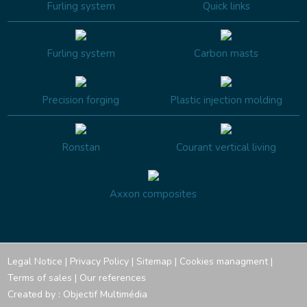
Furling system
Quick links
Furling system
Carbon masts
Precision forging
Plastic injection molding
Ronstan
Courant vertical living
Axxon composites
Legal Notice
|
Privacy Policy
|
Sitemap
|
Cookies managment
|
Terms of sales
|
Our references
Created by :
Objectif Multimédia