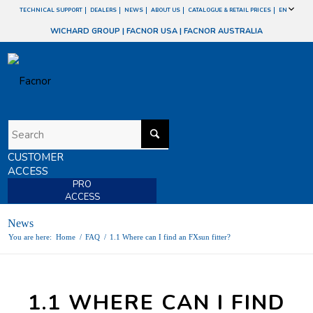
TECHNICAL SUPPORT
DEALERS
NEWS
ABOUT US
CATALOGUE & RETAIL PRICES
EN
WICHARD GROUP
|
FACNOR USA
|
FACNOR AUSTRALIA
CUSTOMER
ACCESS
PRO
ACCESS
News
You are here:
Home
/
FAQ
/
1.1 Where can I find an FXsun fitter?
1.1 WHERE CAN I FIND