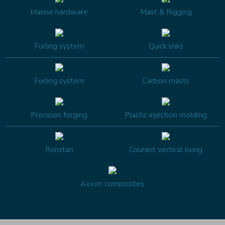
Marine hardware
Mast & Rigging
Furling system
Quick links
Furling system
Carbon masts
Precision forging
Plastic injection molding
Ronstan
Courant vertical living
Axxon composites