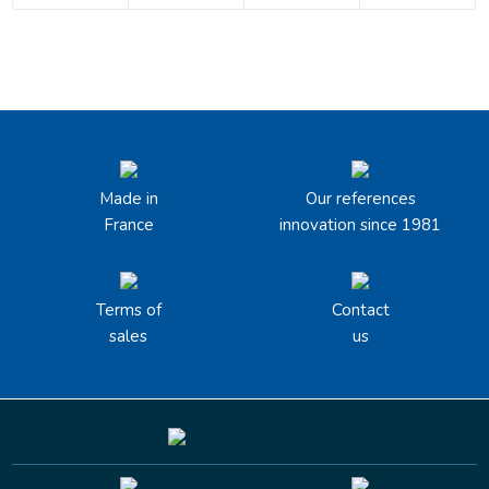
Made in
Our references
France
innovation since 1981
Terms of
Contact
sales
us