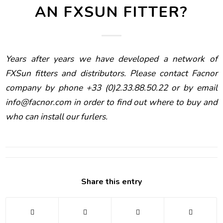
AN FXSUN FITTER?
Years after years we have developed a network of
FXSun fitters and distributors. Please contact Facnor
company by phone +33 (0)2.33.88.50.22 or by email
info@facnor.com
in order to find out where to buy and
who can install our furlers.
Share this entry