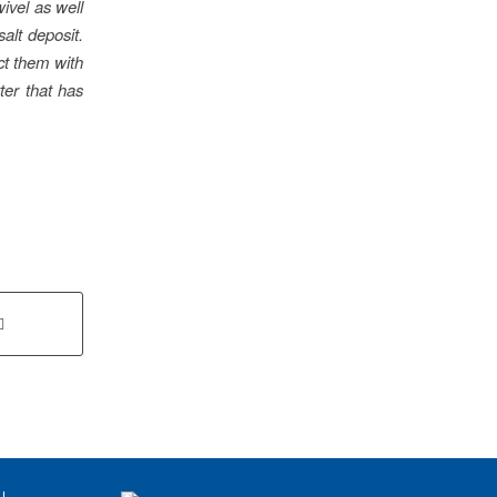
wivel as well
alt deposit.
ect them with
tter that has