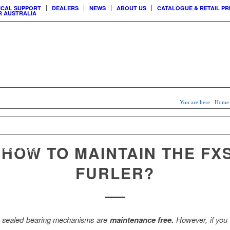
ICAL SUPPORT
DEALERS
NEWS
ABOUT US
CATALOGUE & RETAIL PR
 AUSTRALIA
USTOMER
CCESS
You are here:
Home
SAIL
MAINSAIL
CUSTOM
ERS
SYSTEMS
& LOCKS
SHADE SAILS
8 HOW TO MAINTAIN THE FX
SYSTEMS
FURLER?
sealed bearing mechanisms are
maintenance free.
However, if you l