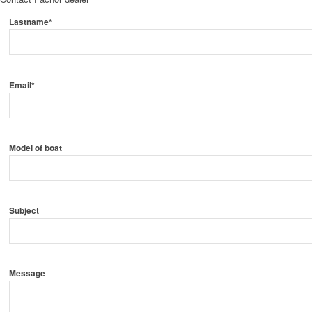
Lastname*
Email*
Model of boat
Subject
Message