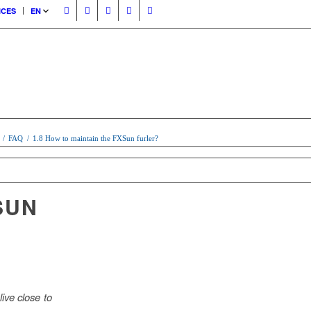
ICES
EN
/
FAQ
/
1.8 How to maintain the FXSun furler?
SUN
ive close to