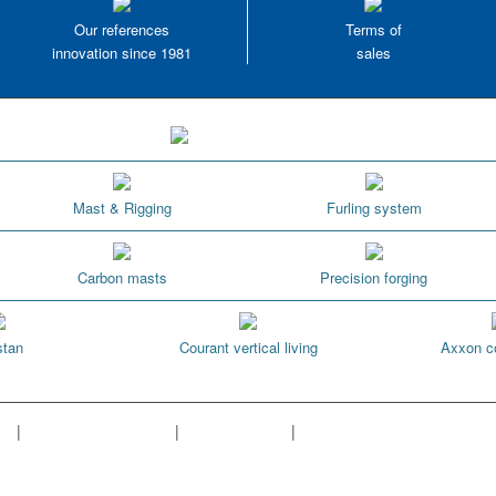
Our references
Terms of
innovation since 1981
sales
Mast & Rigging
Furling system
Carbon masts
Precision forging
tan
Courant vertical living
Axxon c
ap
|
Cookies managment
|
Terms of sales
|
Our references