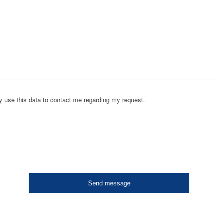
y use this data to contact me regarding my request.