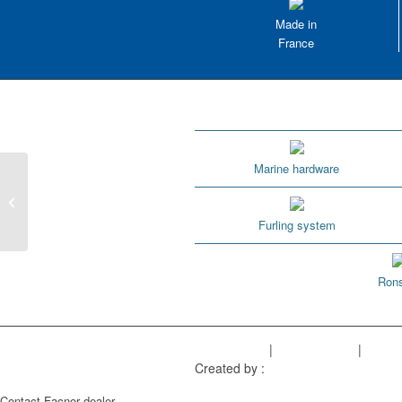
Made in
France
Marine hardware
1.9 Where can I find the FXsun and
T-winch use instructions?
Furling system
Rons
Legal Notice
|
Privacy Policy
|
Sitem
Created by :
Objectif Multimédia
Contact Facnor dealer