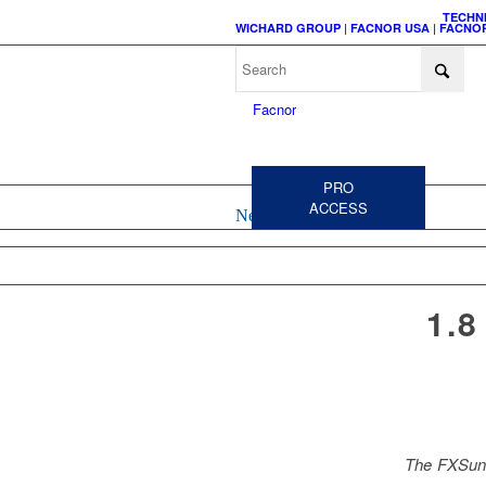
TECHN
WICHARD GROUP
|
FACNOR USA
|
FACNOR
C
A
PRO
ACCESS
News
HEADSAIL
CODE 
FURLERS
FURL
ACCESSORIES &
1.
SPARE PARTS
The FXSun 