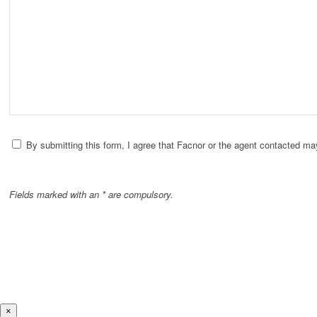
By submitting this form, I agree that Facnor or the agent contacted ma
Fields marked with an * are compulsory.
×