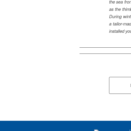
the sea fron
as the thim
During winte
a tailor-mad
installed yo