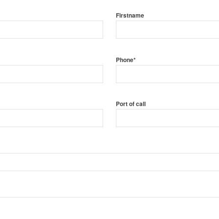
Firstname
Phone*
Port of call