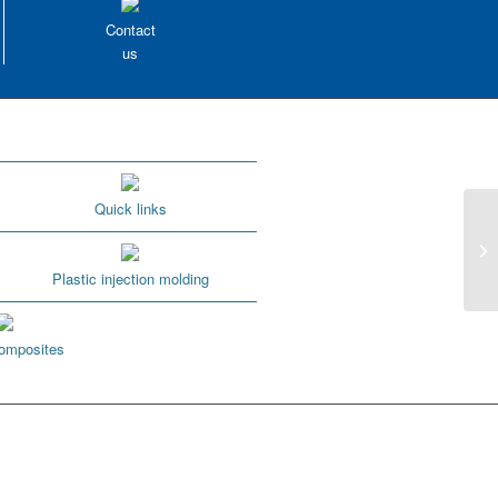
Contact
us
Quick links
1.
it?
Plastic injection molding
omposites