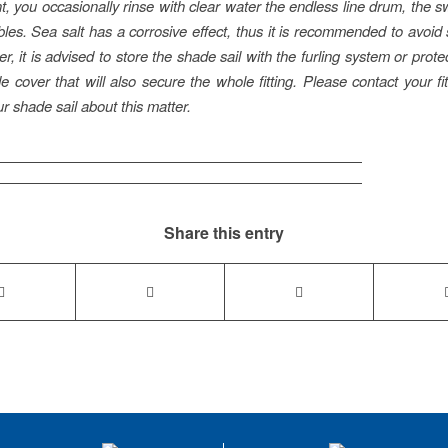
t, you occasionally rinse with clear water the endless line drum, the s
bles. Sea salt has a corrosive effect, thus it is recommended to avoid s
r, it is advised to store the shade sail with the furling system or prot
e cover that will also secure the whole fitting. Please contact your fi
ur shade sail about this matter.
Share this entry