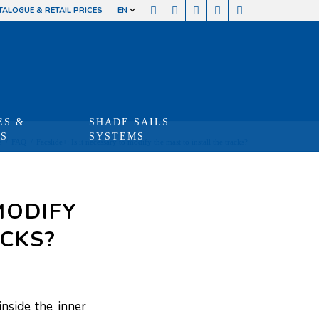
TALOGUE & RETAIL PRICES
EN
ES &
SHADE SAILS
TS
SYSTEMS
e
/
FAQ
/
Facslide+: Is it necessary to modify the mast to install the tracks?
MODIFY
ACKS?
inside the inner