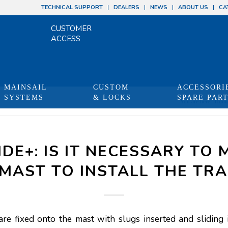
TECHNICAL SUPPORT
DEALERS
NEWS
ABOUT US
CA
CUSTOMER
ACCESS
MAINSAIL
CUSTOM
ACCESSORI
SYSTEMS
& LOCKS
SPARE PAR
You are here:
Hom
IDE+: IS IT NECESSARY TO 
MAST TO INSTALL THE TR
are fixed onto the mast with slugs inserted and sliding 