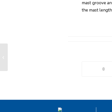
mast groove and
the mast length
Why prefer a radio command to a
wired command?