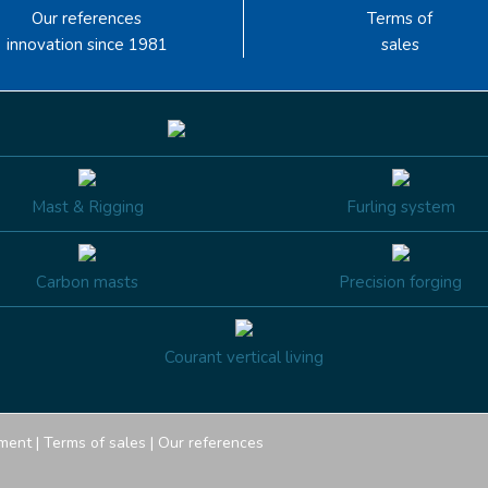
Our references
Terms of
innovation since 1981
sales
Mast & Rigging
Furling system
Carbon masts
Precision forging
Courant vertical living
ment
|
Terms of sales
|
Our references