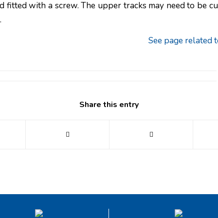
 fitted with a screw. The upper tracks may need to be cut 
.
See page related t
Share this entry