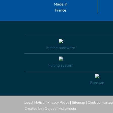
Made in
France
Marine hardware
Furling system
Ronstan
Legal Notice
|
Privacy Policy
|
Sitemap
|
Cookies manag
Created by :
Objectif Multimédia