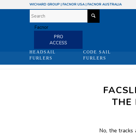
WICHARD GROUP
|
FACNOR USA
|
FACNOR AUSTRALIA
PRO
ACCESS
HEADSAIL
CODE SAIL
FURLERS
FURLERS
News
FACSL
THE 
No, the tracks 