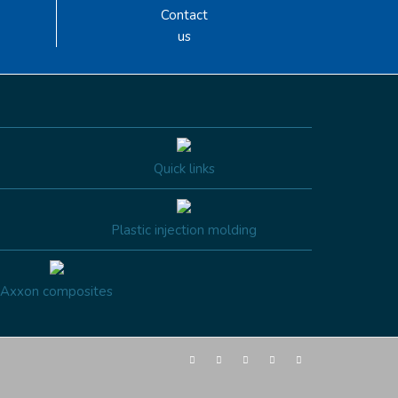
Contact
us
Quick links
Plastic injection molding
Axxon composites