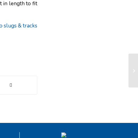
in length to fit
o slugs & tracks
Fa
an