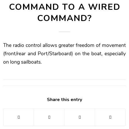
COMMAND TO A WIRED
COMMAND?
The radio control allows greater freedom of movement
(front/rear and Port/Starboard) on the boat, especially
on long sailboats.
Share this entry