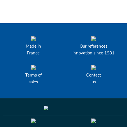
Made in
Our references
France
innovation since 1981
Terms of
Contact
sales
us