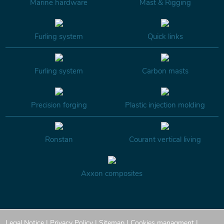
Marine hardware
Mast & Rigging
Furling system
Quick links
Furling system
Carbon masts
Precision forging
Plastic injection molding
Ronstan
Courant vertical living
Axxon composites
Legal Notice
|
Privacy Policy
|
Sitemap
|
Cookies managment
|