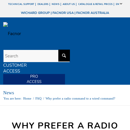
TECHNICAL SUPPORT
DEALERS
NEWS
ABOUT US
CATALOGUE & RETAIL PRICES
EN
WICHARD GROUP
|
FACNOR USA
|
FACNOR AUSTRALIA
CUSTOMER
ACCESS
PRO
ACCESS
News
You are here:
Home
/
FAQ
/
Why prefer a radio command to a wired command?
WHY PREFER A RADIO