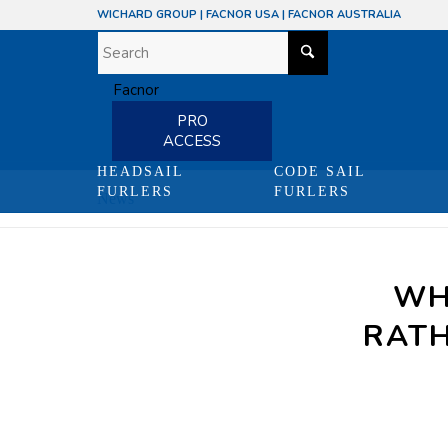
WICHARD GROUP
|
FACNOR USA
|
FACNOR AUSTRALIA
PRO
ACCESS
HEADSAIL
CODE SAIL
FURLERS
FURLERS
News
WH
RATH