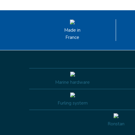
Made in
France
Marine hardware
Furling system
Ronstan