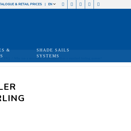
TALOGUE & RETAIL PRICES
EN
ES &
SHADE SAILS
TS
SYSTEMS
/
FAQ
/
Why use a structural furler rather than a standard furling system?
LER
RLING