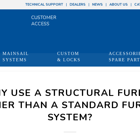
TECHNICAL SUPPORT
DEALERS
NEWS
ABOUT US
CA
CUSTOMER
ACCESS
MAINSAIL
CUSTOM
ACCESSORI
SYSTEMS
& LOCKS
SPARE PAR
You are here:
Home
Y USE A STRUCTURAL FUR
ER THAN A STANDARD FU
SYSTEM?