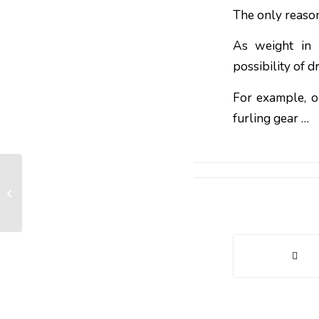
The only reason
As weight in h
possibility of dr
For example, o
furling gear …
What charge for a structural furler?