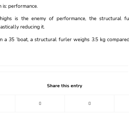
 is: performance.
ighs is the enemy of performance, the structural fu
astically reducing it.
n a 35 ’boat, a structural furler weighs 3.5 kg compared
Share this entry