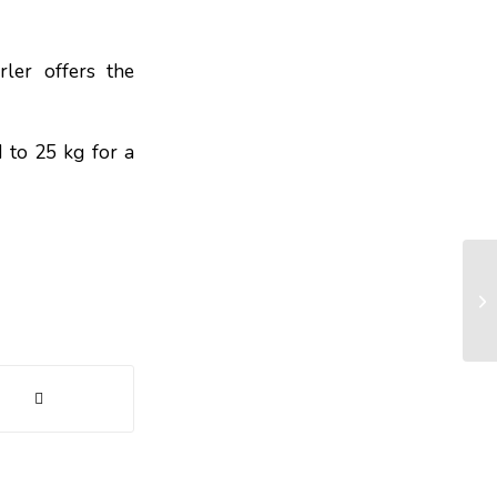
rler offers the
 to 25 kg for a
Wh
st