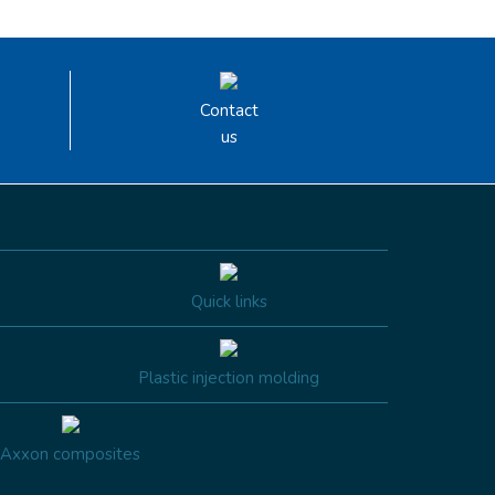
Contact
us
Quick links
Plastic injection molding
Axxon composites