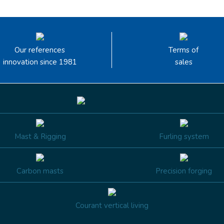
Our references
Terms of
innovation since 1981
sales
Mast & Rigging
Furling system
Carbon masts
Precision forging
Courant vertical living