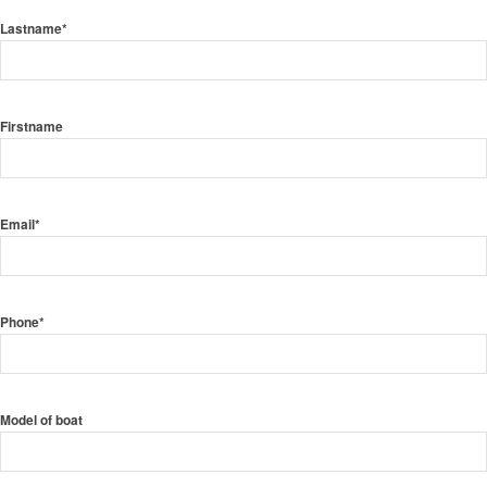
Lastname*
Firstname
Email*
Phone*
Model of boat