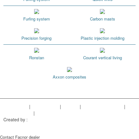
Furling system
Carbon masts
Precision forging
Plastic injection molding
Ronstan
Courant vertical living
Axxon composites
Legal Notice
|
Privacy Policy
|
Sitemap
|
Cookies managment
|
Terms of sales
|
Our references
Created by :
Objectif Multimédia
Contact Facnor dealer