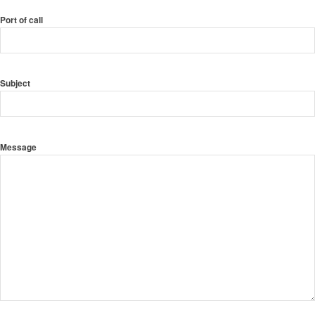
Port of call
Subject
Message