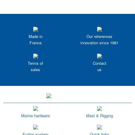
Made in
Our references
France
innovation since 1981
Terms of
Contact
sales
us
Marine hardware
Mast & Rigging
Furling system
Quick links