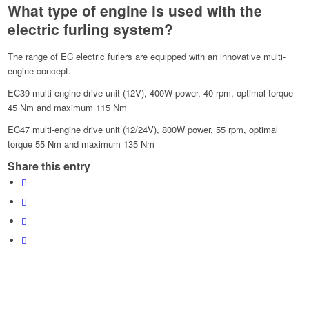
What type of engine is used with the
electric furling system?
The range of EC electric furlers are equipped with an innovative multi-
engine concept.
EC39 multi-engine drive unit (12V), 400W power, 40 rpm, optimal torque
45 Nm and maximum 115 Nm
EC47 multi-engine drive unit (12/24V), 800W power, 55 rpm, optimal
torque 55 Nm and maximum 135 Nm
Share this entry