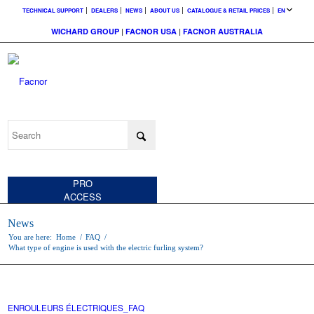
TECHNICAL SUPPORT
DEALERS
NEWS
ABOUT US
CATALOGUE & RETAIL PRICES
EN
WICHARD GROUP
|
FACNOR USA
|
FACNOR AUSTRALIA
CUSTOMER
ACCESS
PRO
ACCESS
News
You are here:
Home
/
FAQ
/
What type of engine is used with the electric furling system?
ENROULEURS ÉLECTRIQUES_FAQ