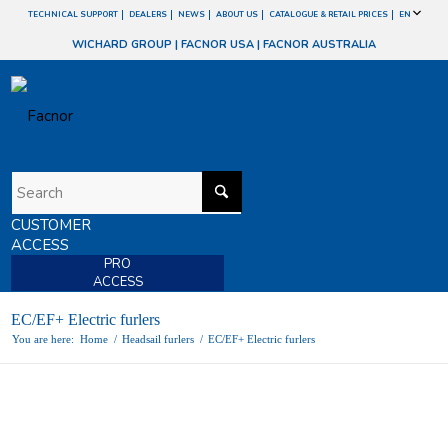
TECHNICAL SUPPORT
DEALERS
NEWS
ABOUT US
CATALOGUE & RETAIL PRICES
EN
WICHARD GROUP
|
FACNOR USA
|
FACNOR AUSTRALIA
CUSTOMER
ACCESS
PRO
ACCESS
EC/EF+ Electric furlers
You are here:
Home
/
Headsail furlers
/
EC/EF+ Electric furlers