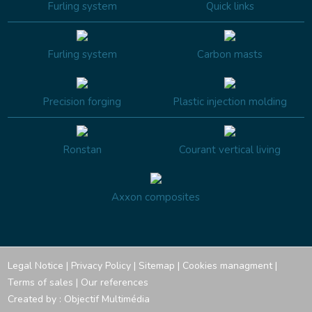
Furling system
Quick links
Furling system
Carbon masts
Precision forging
Plastic injection molding
Ronstan
Courant vertical living
Axxon composites
Legal Notice
|
Privacy Policy
|
Sitemap
|
Cookies managment
|
Terms of sales
|
Our references
Created by :
Objectif Multimédia