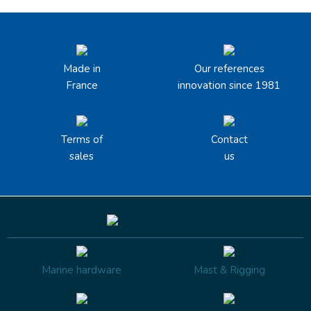
Made in
Our references
France
innovation since 1981
Terms of
Contact
sales
us
Marine hardware
Mast & Rigging