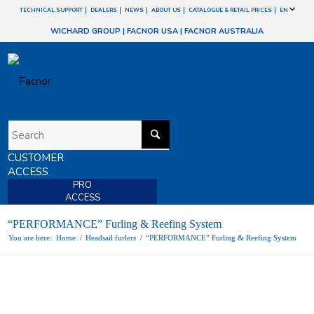
TECHNICAL SUPPORT
DEALERS
NEWS
ABOUT US
CATALOGUE & RETAIL PRICES
EN
WICHARD GROUP
|
FACNOR USA
|
FACNOR AUSTRALIA
CUSTOMER
ACCESS
PRO
ACCESS
“PERFORMANCE” Furling & Reefing System
You are here:
Home
/
Headsail furlers
/
“PERFORMANCE” Furling & Reefing System