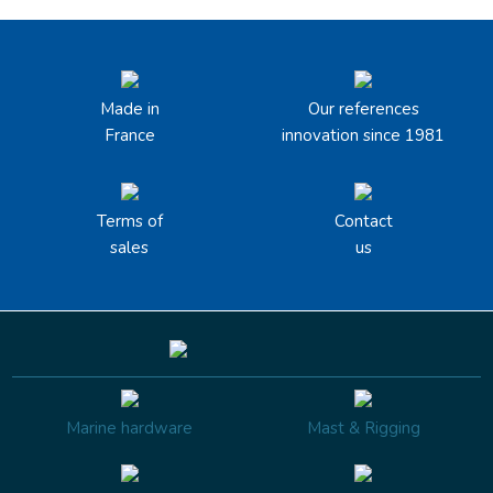
Made in
Our references
France
innovation since 1981
Terms of
Contact
sales
us
Marine hardware
Mast & Rigging