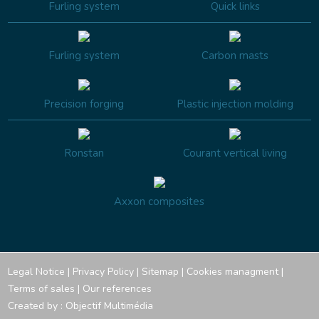
Furling system
Quick links
Furling system
Carbon masts
Precision forging
Plastic injection molding
Ronstan
Courant vertical living
Axxon composites
Legal Notice
|
Privacy Policy
|
Sitemap
|
Cookies managment
|
Terms of sales
|
Our references
Created by :
Objectif Multimédia