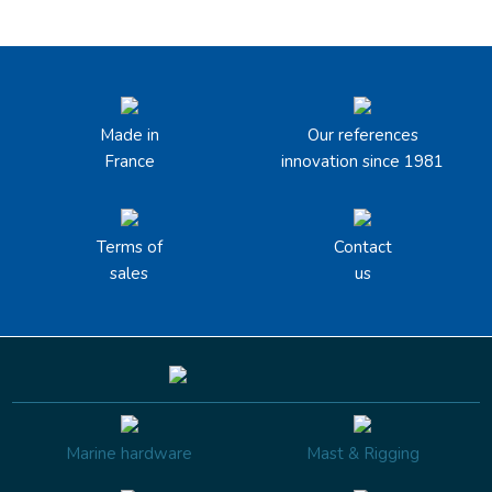
Made in
Our references
France
innovation since 1981
Terms of
Contact
sales
us
Marine hardware
Mast & Rigging