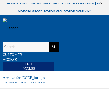
TECHNICAL SUPPORT
DEALERS
NEWS
ABOUT US
CATALOGUE & RETAIL PRICES
EN
WICHARD GROUP
|
FACNOR USA
|
FACNOR AUSTRALIA
CUSTOMER
ACCESS
PRO
ACCESS
Archive for: ECEF_images
You are here:
Home
/
ECEF_images