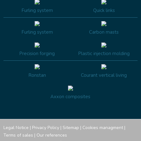
Furling system
Quick links
Furling system
Carbon masts
Precision forging
Plastic injection molding
Ronstan
Courant vertical living
Axxon composites
Legal Notice
|
Privacy Policy
|
Sitemap
|
Cookies managment
|
Terms of sales
|
Our references