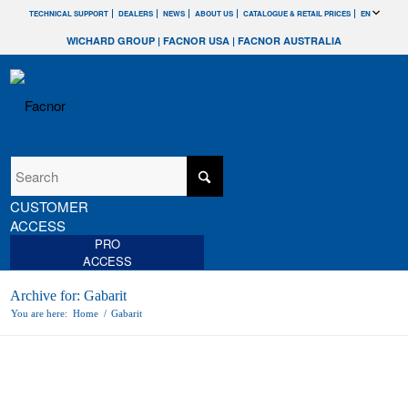
TECHNICAL SUPPORT
DEALERS
NEWS
ABOUT US
CATALOGUE & RETAIL PRICES
EN
WICHARD GROUP
|
FACNOR USA
|
FACNOR AUSTRALIA
CUSTOMER
ACCESS
PRO
ACCESS
Archive for: Gabarit
You are here:
Home
/
Gabarit