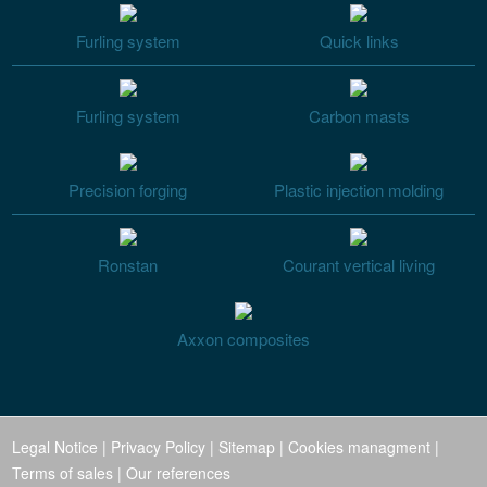
Furling system
Quick links
Furling system
Carbon masts
Precision forging
Plastic injection molding
Ronstan
Courant vertical living
Axxon composites
Legal Notice
|
Privacy Policy
|
Sitemap
|
Cookies managment
|
Terms of sales
|
Our references