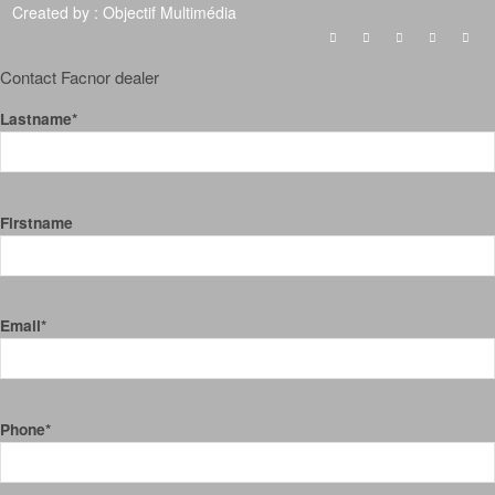
Created by :
Objectif Multimédia
Contact Facnor dealer
Lastname*
Firstname
Email*
Phone*