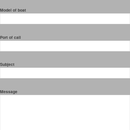
Model of boat
Port of call
Subject
Message