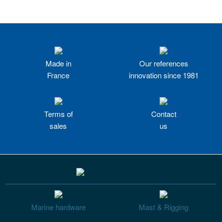
Made in
Our references
France
innovation since 1981
Terms of
Contact
sales
us
Marine hardware
Mast & Rigging