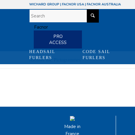
WICHARD GROUP
|
FACNOR USA
|
FACNOR AUSTRALIA
PRO
ACCESS
HEADSAIL
CODE SAIL
FURLERS
FURLERS
Archive for: Pictogrammes
Made in
France