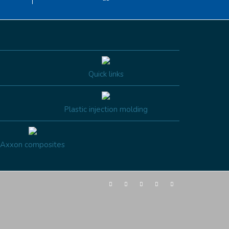
Quick links
Plastic injection molding
Axxon composites