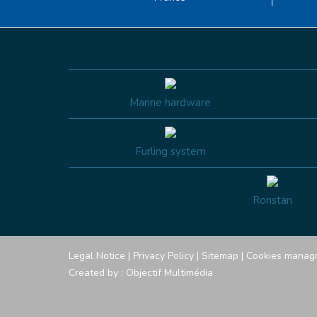
Marine hardware
Furling system
Ronstan
Legal Notice
|
Privacy Policy
|
Sitemap
|
Cookies manag
Created by :
Objectif Multimédia