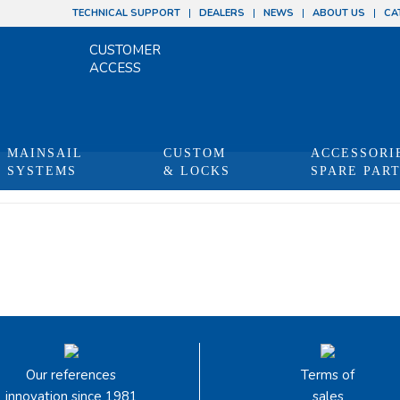
TECHNICAL SUPPORT
DEALERS
NEWS
ABOUT US
CA
CUSTOMER
ACCESS
MAINSAIL
CUSTOM
ACCESSORI
SYSTEMS
& LOCKS
SPARE PAR
Our references
Terms of
innovation since 1981
sales