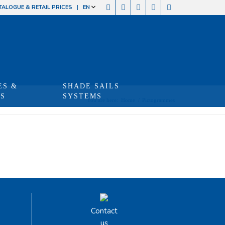
TALOGUE & RETAIL PRICES
EN
ES &
SHADE SAILS
TS
SYSTEMS
You are here:
Home
/
Pictogrammes
Contact
us