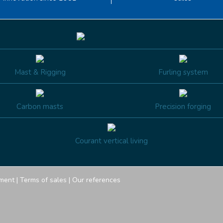
Mast & Rigging
Furling system
Carbon masts
Precision forging
Courant vertical living
ment
|
Terms of sales
|
Our references