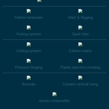
Marine hardware
Mast & Rigging
Furling system
Quick links
Furling system
Carbon masts
Precision forging
Plastic injection molding
Ronstan
Courant vertical living
Axxon composites