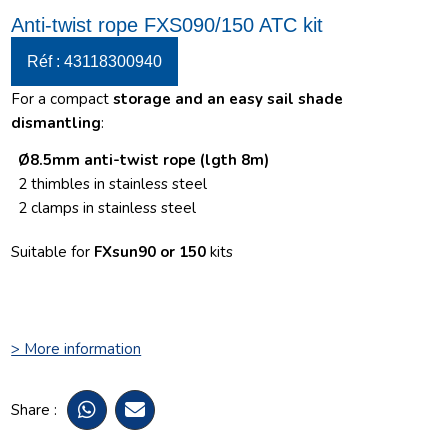
Anti-twist rope FXS090/150 ATC kit
Réf : 43118300940
For a compact
storage and an easy sail shade
dismantling
:
Ø8.5mm anti-twist rope (lgth 8m)
2 thimbles
in stainless steel
2 clamps in stainless steel
Suitable for
FXsun90 or 150
kits
> More information
Share :