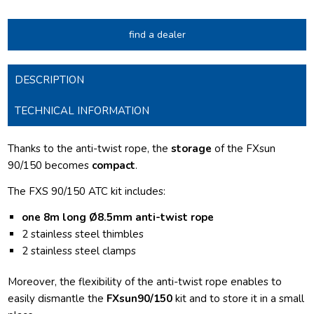
find a dealer
DESCRIPTION
TECHNICAL INFORMATION
Thanks to the anti-twist rope, the
storage
of the FXsun
90/150 becomes
compact
.
The FXS 90/150 ATC kit includes:
one 8m long Ø8.5mm anti-twist rope
2 stainless steel thimbles
2 stainless steel clamps
Moreover, the flexibility of the anti-twist rope enables to
easily dismantle the
FXsun90/150
kit and to store it in a small