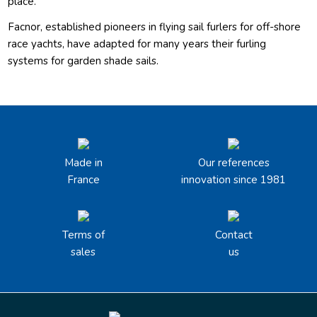
place.
Facnor, established pioneers in flying sail furlers for off-shore
race yachts, have adapted for many years their furling
systems for garden shade sails.
Made in
Our references
France
innovation since 1981
Terms of
Contact
sales
us