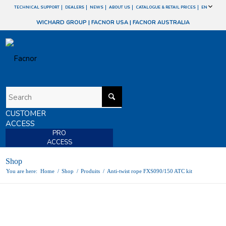
TECHNICAL SUPPORT
DEALERS
NEWS
ABOUT US
CATALOGUE & RETAIL PRICES
EN
WICHARD GROUP
|
FACNOR USA
|
FACNOR AUSTRALIA
CUSTOMER
ACCESS
PRO
ACCESS
Shop
You are here:
Home
/
Shop
/
Produits
/
Anti-twist rope FXS090/150 ATC kit