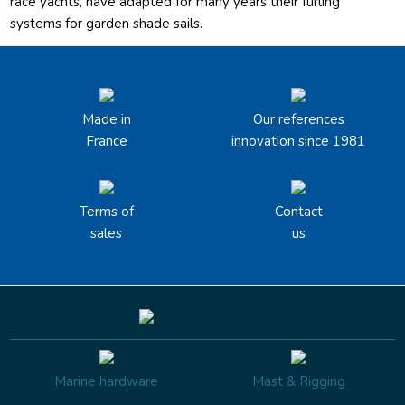
race yachts, have adapted for many years their furling
systems for garden shade sails.
Made in
Our references
France
innovation since 1981
Terms of
Contact
sales
us
Marine hardware
Mast & Rigging