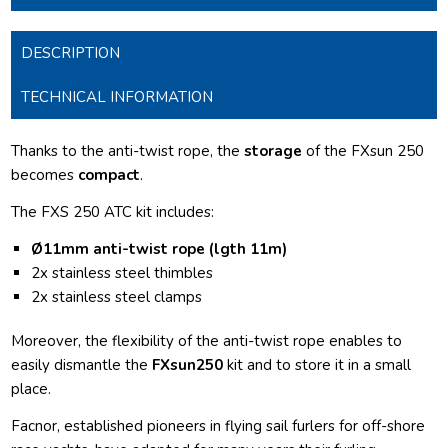
DESCRIPTION
TECHNICAL INFORMATION
Thanks to the anti-twist rope, the
storage
of the FXsun 250
becomes
compact
.
The FXS 250 ATC kit includes:
Ø11mm anti-twist rope (lgth 11m)
2
x stainless steel thimbles
2x stainless steel clamps
Moreover, the flexibility of the anti-twist rope enables to
easily dismantle the
FXsun250
kit and to store it in a small
place.
Facnor, established pioneers in flying sail furlers for off-shore