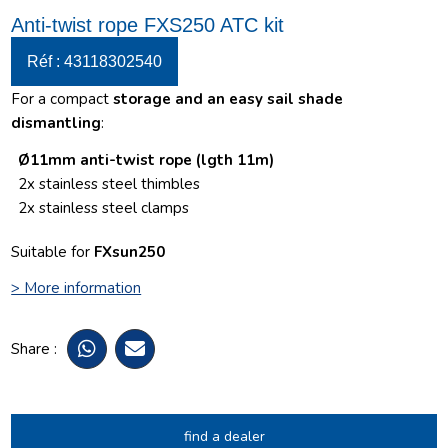
Anti-twist rope FXS250 ATC kit
Réf : 43118302540
For a compact
storage and an easy sail shade
dismantling
:
Ø11mm anti-twist rope (lgth 11m)
2
x stainless steel thimbles
2x stainless steel clamps
Suitable for
FXsun250
> More information
Share :
find a dealer