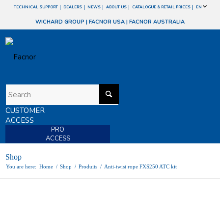
TECHNICAL SUPPORT
DEALERS
NEWS
ABOUT US
CATALOGUE & RETAIL PRICES
EN
WICHARD GROUP
|
FACNOR USA
|
FACNOR AUSTRALIA
CUSTOMER
ACCESS
PRO
ACCESS
Shop
You are here:
Home
/
Shop
/
Produits
/
Anti-twist rope FXS250 ATC kit