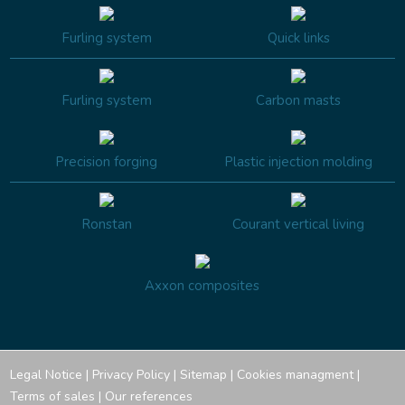
Furling system
Quick links
Furling system
Carbon masts
Precision forging
Plastic injection molding
Ronstan
Courant vertical living
Axxon composites
Legal Notice
|
Privacy Policy
|
Sitemap
|
Cookies managment
|
Terms of sales
|
Our references