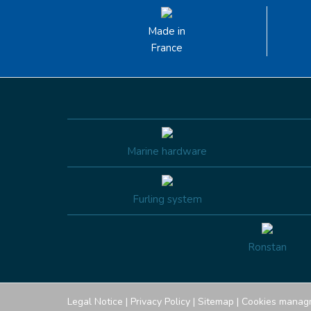
Made in
France
Marine hardware
Furling system
Ronstan
Legal Notice
|
Privacy Policy
|
Sitemap
|
Cookies manag