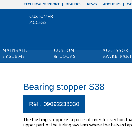
TECHNICAL SUPPORT
DEALERS
NEWS
ABOUT US
CA
CUSTOMER
ACCESS
MAINSAIL
CUSTOM
ACCESSORI
SYSTEMS
& LOCKS
SPARE PAR
Bearing stopper S38
Réf : 09092238030
The bushing stopper is a piece of inner foil section th
upper part of the furling system where the halyard app