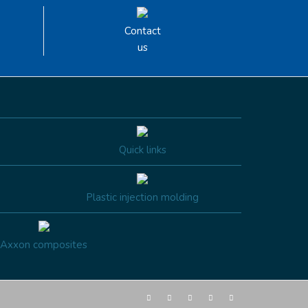
Contact
us
Quick links
Plastic injection molding
Axxon composites