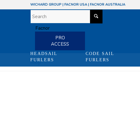
WICHARD GROUP
|
FACNOR USA
|
FACNOR AUSTRALIA
PRO
ACCESS
HEADSAIL
CODE SAIL
FURLERS
FURLERS
Shop