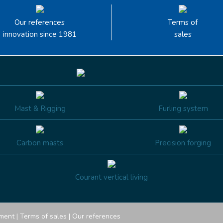
Our references
Terms of
innovation since 1981
sales
Mast & Rigging
Furling system
Carbon masts
Precision forging
Courant vertical living
ment
|
Terms of sales
|
Our references