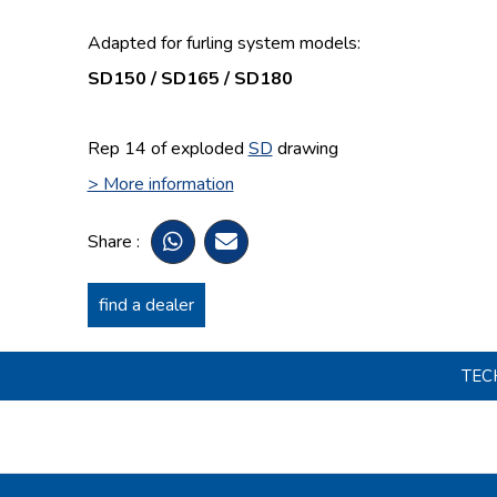
Adapted for furling system models:
SD150 / SD165 / SD180
Rep 14 of exploded
SD
drawing
> More information
Share :
find a dealer
TEC