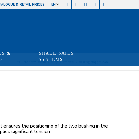
TALOGUE & RETAIL PRICES
EN
ES &
SHADE SAILS
TS
SYSTEMS
You are here:
Home
/
Shop
/
Produits
/
Bearing stopper S38
at ensures the positioning of the two bushing in the
lies significant tension