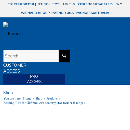
TECHNICAL SUPPORT
DEALERS
NEWS
ABOUT US
CATALOGUE & RETAIL PRICES
EN
WICHARD GROUP
|
FACNOR USA
|
FACNOR AUSTRALIA
CUSTOMER
ACCESS
PRO
ACCESS
Shop
You are here:
Home
/
Shop
/
Produits
/
Bushing R14 for Ø05mm wire forestay (for former R range)