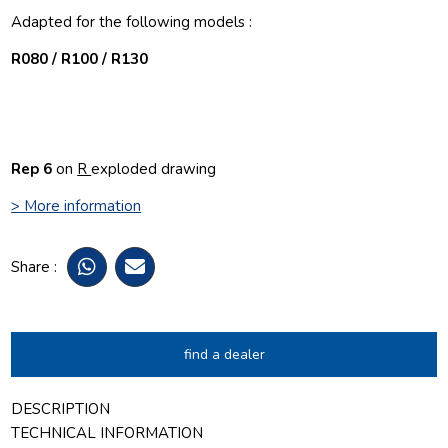
Adapted for the following models :
R080 / R100 / R130
Rep 6
on
R
exploded drawing
> More information
Share :
find a dealer
DESCRIPTION
TECHNICAL INFORMATION