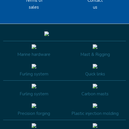
Terms of
Contact
sales
us
Marine hardware
Mast & Rigging
Furling system
Quick links
Furling system
Carbon masts
Precision forging
Plastic injection molding