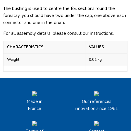
The bushing is used to centre the foil sections round the
forestay, you should have two under the cap, one above each
connector and one in the drum.
For all assembly details, please consult our
instructions.
CHARACTERISTICS
VALUES
Weight
0.01 kg
Made in
Our references
France
innovation since 1981