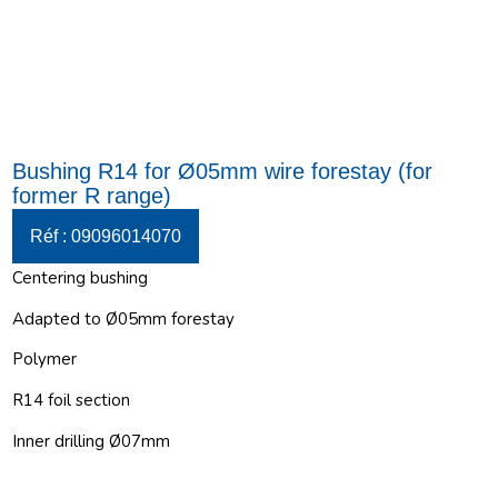
Bushing R14 for Ø05mm wire forestay (for
former R range)
Réf : 09096014070
Centering bushing
Adapted to Ø05mm forestay
Polymer
R14 foil section
Inner drilling Ø07mm