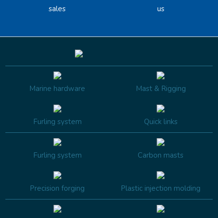
sales
us
Marine hardware
Mast & Rigging
Furling system
Quick links
Furling system
Carbon masts
Precision forging
Plastic injection molding