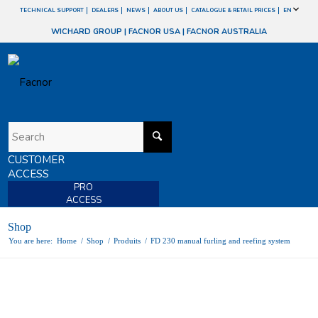
TECHNICAL SUPPORT
DEALERS
NEWS
ABOUT US
CATALOGUE & RETAIL PRICES
EN
WICHARD GROUP
|
FACNOR USA
|
FACNOR AUSTRALIA
CUSTOMER
ACCESS
PRO
ACCESS
Shop
You are here:
Home
/
Shop
/
Produits
/
FD 230 manual furling and reefing system