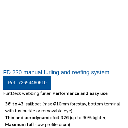
FD 230 manual furling and reefing system
Réf : 72654460610
FlatDeck webbing furler:
Performance and easy use
36′ to 43′
sailboat (max Ø10mm forestay, bottom terminal
with turnbuckle or removable eye)
Thin and aerodynamic foil R26
(up to 30% lighter)
Maximum luff
(low profile drum)