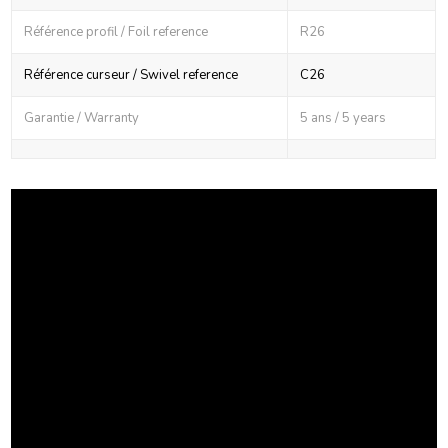
Référence profil / Foil reference
R26
Référence curseur / Swivel reference
C26
Garantie / Warranty
5 ans / 5 years