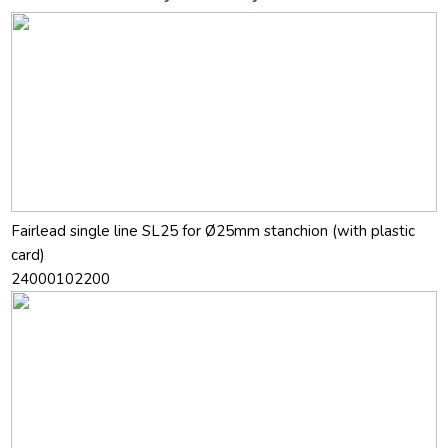
Fairlead single line SL25 for Ø25mm stanchion (with plastic
card)
24000102200