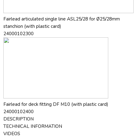
Fairlead articulated single line ASL25/28 for Ø25/28mm
stanchion (with plastic card)
24000102300
Fairlead for deck fitting DF M10 (with plastic card)
24000102400
DESCRIPTION
TECHNICAL INFORMATION
VIDEOS