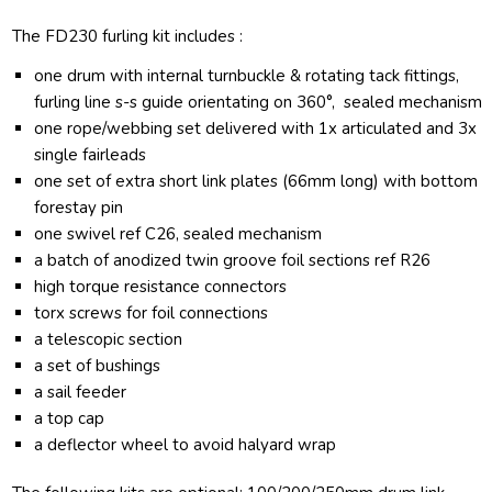
The FD230 furling kit includes :
one drum with internal turnbuckle & rotating tack fittings,
furling line s-s guide orientating on 360°, sealed mechanism
one rope/webbing set delivered with 1x articulated and 3x
single fairleads
one set of extra short link plates (66mm long) with bottom
forestay pin
one swivel ref C26, sealed mechanism
a batch of anodized twin groove foil sections ref R26
high torque resistance connectors
torx screws for foil connections
a telescopic section
a set of bushings
a sail feeder
a top cap
a deflector wheel to avoid halyard wrap