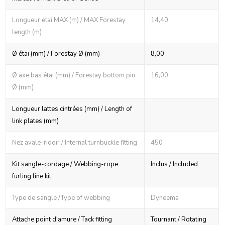
Longueur étai MAX (m) / MAX Forestay
14,40
length (m)
Ø étai (mm) / Forestay Ø (mm)
8,00
Ø axe bas étai (mm) / Forestay bottom pin
16,00
Ø (mm)
Longueur lattes cintrées (mm) / Length of
link plates (mm)
Nez avale-ridoir / Internal turnbuckle fitting
450
Kit sangle-cordage / Webbing-rope
Inclus / Included
furling line kit
Type de sangle /Type of webbing
Dyneema
Attache point d'amure / Tack fitting
Tournant / Rotating