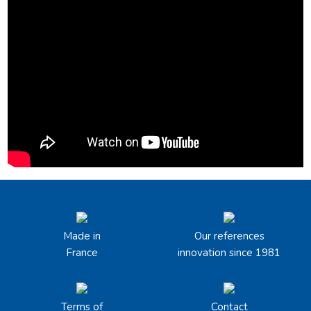
Made in
Our references
France
innovation since 1981
Terms of
Contact