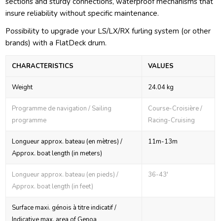
sections and sturdy connections, waterproof mechanisms that
insure reliability without specific maintenance.
Possibility to upgrade your LS/LX/RX furling system (or other
brands) with a FlatDeck drum.
CHARACTERISTICS
VALUES
Weight
24.04 kg
Programme de navigation / Sailing
Course-Croisière /
programme
Racing-Cruising
Longueur approx. bateau (en mètres) /
11m-13m
Approx. boat length (in meters)
Longueur approx. bateau (en pieds) /
36-43'
Approx. boat length (in feet)
Surface maxi. génois à titre indicatif /
Indicative max. area of Genoa