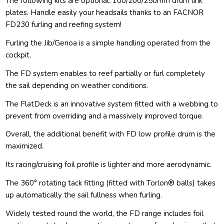
The following kits are optional: 100/200/250mm drum link
plates. Handle easily your headsails thanks to an FACNOR
FD230 furling and reefing system!
Furling the Jib/Genoa is a simple handling operated from the
cockpit.
The FD system enables to reef partially or furl completely
the sail depending on weather conditions.
The FlatDeck is an innovative system fitted with a webbing to
prevent from overriding and a massively improved torque.
Overall, the additional benefit with FD low profile drum is the
maximized.
Its racing/cruising foil profile is lighter and more aerodynamic.
The 360° rotating tack fitting (fitted with Torlon® balls) takes
up automatically the sail fullness when furling.
Widely tested round the world, the FD range includes foil