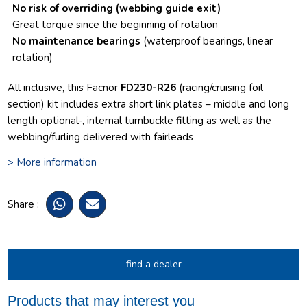
No risk of overriding
(webbing guide exit)
Great torque since the beginning of rotation
No maintenance bearings
(waterproof bearings, linear
rotation)
All inclusive, this Facnor
FD230-R26
(racing/cruising foil
section) kit includes extra short link plates – middle and long
length optional-, internal turnbuckle fitting as well as the
webbing/furling delivered with fairleads
> More information
Share :
find a dealer
Products that may interest you