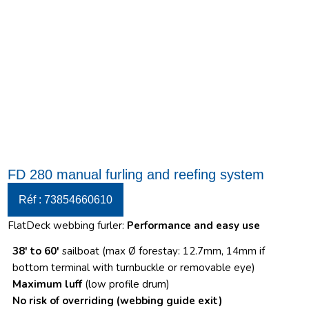
FD 280 manual furling and reefing system
Réf : 73854660610
FlatDeck webbing furler:
Performance and easy use
38′ to 60′
sailboat (max Ø forestay: 12.7mm, 14mm if
bottom terminal with turnbuckle or removable eye)
Maximum luff
(low profile drum)
No risk of overriding
(webbing guide exit)