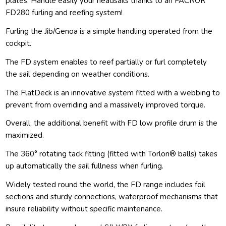
plates. Handle easily your headsails thanks to an FACNOR
FD280 furling and reefing system!
Furling the Jib/Genoa is a simple handling operated from the
cockpit.
The FD system enables to reef partially or furl completely
the sail depending on weather conditions.
The FlatDeck is an innovative system fitted with a webbing to
prevent from overriding and a massively improved torque.
Overall, the additional benefit with FD low profile drum is the
maximized.
The 360° rotating tack fitting (fitted with Torlon® balls) takes
up automatically the sail fullness when furling.
Widely tested round the world, the FD range includes foil
sections and sturdy connections, waterproof mechanisms that
insure reliability without specific maintenance.