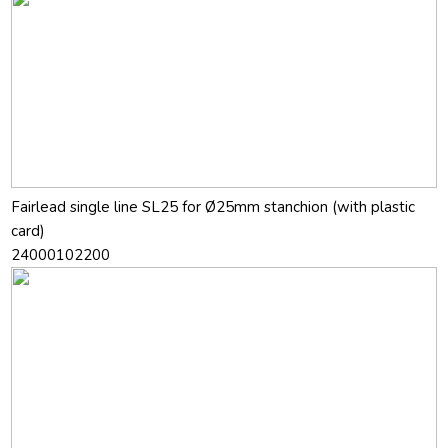
Fairlead single line SL25 for Ø25mm stanchion (with plastic
card)
24000102200