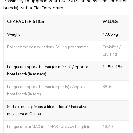
Possibility to upgrade your LS/LX/RX furling system (or other
brands) with a FlatDeck drum.
CHARACTERISTICS
VALUES
Weight
47.85 kg
Programme de navigation / Sailing programme
Croisière /
Cruising
Longueur approx. bateau (en mètres) / Approx.
11.5m-18m
boat length (in meters)
Longueur approx. bateau (en pieds) / Approx.
38-60'
boat length (in feet)
Surface maxi. génois à titre indicatif / Indicative
max. area of Genoa
Longueur étai MAX (m) / MAX Forestay length (m)
18,40