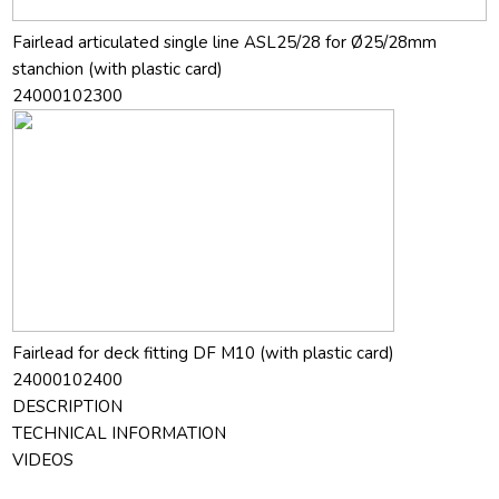
Fairlead articulated single line ASL25/28 for Ø25/28mm
stanchion (with plastic card)
24000102300
Fairlead for deck fitting DF M10 (with plastic card)
24000102400
DESCRIPTION
TECHNICAL INFORMATION
VIDEOS