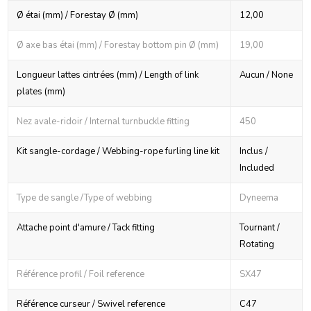
Ø étai (mm) / Forestay Ø (mm)
12,00
Ø axe bas étai (mm) / Forestay bottom pin Ø (mm)
19,00
Longueur lattes cintrées (mm) / Length of link
Aucun / None
plates (mm)
Nez avale-ridoir / Internal turnbuckle fitting
450
Kit sangle-cordage / Webbing-rope furling line kit
Inclus /
Included
Type de sangle /Type of webbing
Dyneema
Attache point d'amure / Tack fitting
Tournant /
Rotating
Référence profil / Foil reference
SX47
Référence curseur / Swivel reference
C47