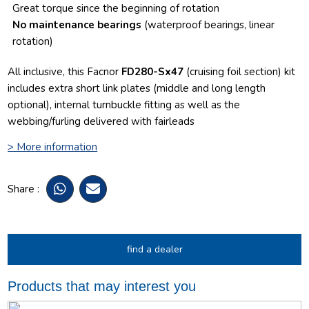
Great torque since the beginning of rotation
No maintenance bearings
(waterproof bearings, linear
rotation)
All inclusive, this Facnor
FD280-Sx47
(cruising foil section) kit
includes extra short link plates (middle and long length
optional), internal turnbuckle fitting as well as the
webbing/furling delivered with fairleads
> More information
Share :
find a dealer
Products that may interest you