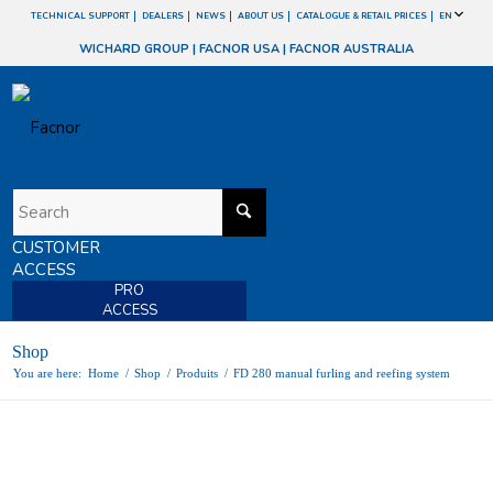
TECHNICAL SUPPORT
DEALERS
NEWS
ABOUT US
CATALOGUE & RETAIL PRICES
EN
WICHARD GROUP
|
FACNOR USA
|
FACNOR AUSTRALIA
CUSTOMER
ACCESS
PRO
ACCESS
Shop
You are here:
Home
/
Shop
/
Produits
/
FD 280 manual furling and reefing system