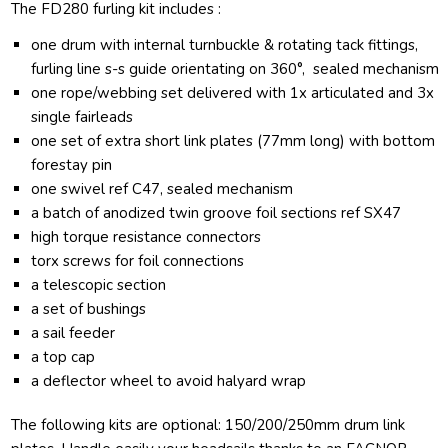
The FD280 furling kit includes :
one drum with internal turnbuckle & rotating tack fittings,
furling line s-s guide orientating on 360°, sealed mechanism
one rope/webbing set delivered with 1x articulated and 3x
single fairleads
one set of extra short link plates (77mm long) with bottom
forestay pin
one swivel ref C47, sealed mechanism
a batch of anodized twin groove foil sections ref SX47
high torque resistance connectors
torx screws for foil connections
a telescopic section
a set of bushings
a sail feeder
a top cap
a deflector wheel to avoid halyard wrap
The following kits are optional: 150/200/250mm drum link