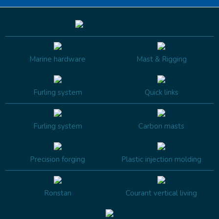
Marine hardware
Mast & Rigging
Furling system
Quick links
Furling system
Carbon masts
Precision forging
Plastic injection molding
Ronstan
Courant vertical living