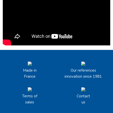
Made in
Our references
France
innovation since 1981
Terms of
Contact
sales
us