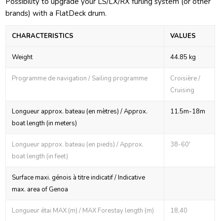
Possibility to upgrade your LS/LX/RX furling system (or other
brands) with a FlatDeck drum.
CHARACTERISTICS
VALUES
Weight
44.85 kg
Programme de navigation / Sailing programme
Croisière /
Cruising
Longueur approx. bateau (en mètres) / Approx.
11.5m-18m
boat length (in meters)
Longueur approx. bateau (en pieds) / Approx.
38-60'
boat length (in feet)
Surface maxi. génois à titre indicatif / Indicative
max. area of Genoa
Longueur étai MAX (m) / MAX Forestay length (m)
18,40