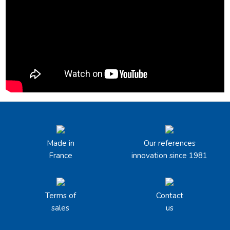
Made in
Our references
France
innovation since 1981
Terms of
Contact
sales
us