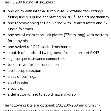
The FD280 furling kit includes :
one drum with internal turnbuckle & rotating tack fittings,
furling line s-s guide orientating on 360°, sealed mechanism
one rope/webbing set delivered with 1x articulated and 3x
single fairleads
one set of extra short link plates (77mm long) with bottom
forestay pin
one swivel ref C47, sealed mechanism
a batch of anodized twin groove foil sections ref SX47
high torque resistance connectors
torx screws for foil connections
a telescopic section
a set of bushings
a sail feeder
a top cap
a deflector wheel to avoid halyard wrap
The following kits are optional: 150/200/250mm drum link