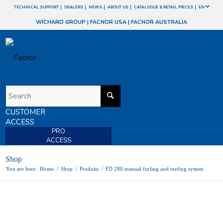
TECHNICAL SUPPORT
DEALERS
NEWS
ABOUT US
CATALOGUE & RETAIL PRICES
EN
WICHARD GROUP
|
FACNOR USA
|
FACNOR AUSTRALIA
CUSTOMER
ACCESS
PRO
ACCESS
Shop
You are here:
Home
/
Shop
/
Produits
/
FD 280 manual furling and reefing system