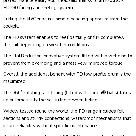
plates. Handle easily your headsails thanks to an FACNOR
FD280 furling and reefing system!
Furling the Jib/Genoa is a simple handling operated from the
cockpit.
The FD system enables to reef partially or furl completely
the sail depending on weather conditions.
The FlatDeck is an innovative system fitted with a webbing to
prevent from overriding and a massively improved torque.
Overall, the additional benefit with FD low profile drum is the
maximized.
The 360° rotating tack fitting (fitted with Torlon® balls) takes
up automatically the sail fullness when furling.
Widely tested round the world, the FD range includes foil
sections and sturdy connections, waterproof mechanisms that
insure reliability without specific maintenance.