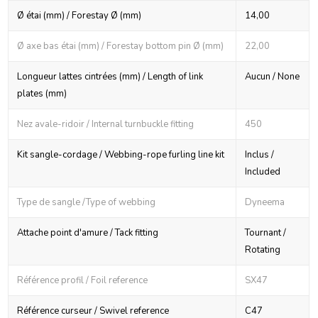
Ø étai (mm) / Forestay Ø (mm)
14,00
Ø axe bas étai (mm) / Forestay bottom pin Ø (mm)
22,00
Longueur lattes cintrées (mm) / Length of link
Aucun / None
plates (mm)
Nez avale-ridoir / Internal turnbuckle fitting
450
Kit sangle-cordage / Webbing-rope furling line kit
Inclus /
Included
Type de sangle /Type of webbing
Dyneema
Attache point d'amure / Tack fitting
Tournant /
Rotating
Référence profil / Foil reference
SX47
Référence curseur / Swivel reference
C47