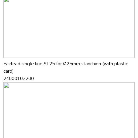
Fairlead single line SL25 for Ø25mm stanchion (with plastic
card)
24000102200