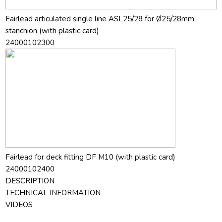
Fairlead articulated single line ASL25/28 for Ø25/28mm
stanchion (with plastic card)
24000102300
Fairlead for deck fitting DF M10 (with plastic card)
24000102400
DESCRIPTION
TECHNICAL INFORMATION
VIDEOS