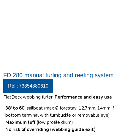
FD 280 manual furling and reefing system
Réf : 73854880610
FlatDeck webbing furler:
Performance and easy use
38′ to 60′
sailboat (max Ø forestay: 12.7mm, 14mm if
bottom terminal with turnbuckle or removable eye)
Maximum luff
(low profile drum)
No risk of overriding
(webbing guide exit)