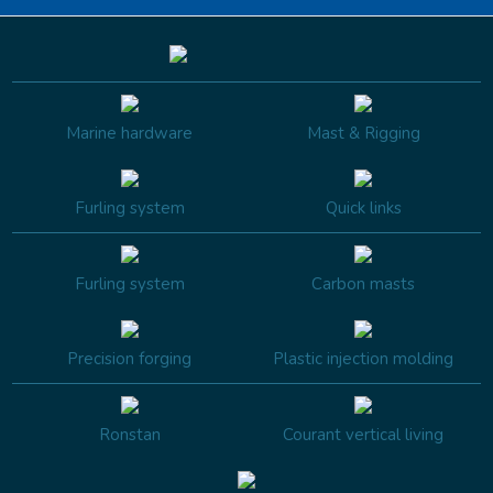
Marine hardware
Mast & Rigging
Furling system
Quick links
Furling system
Carbon masts
Precision forging
Plastic injection molding
Ronstan
Courant vertical living