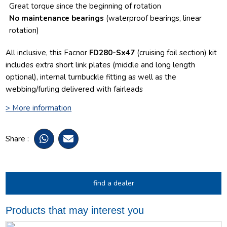
Great torque since the beginning of rotation
No maintenance bearings
(waterproof bearings, linear
rotation)
All inclusive, this Facnor
FD280-Sx47
(cruising foil section) kit
includes extra short link plates (middle and long length
optional), internal turnbuckle fitting as well as the
webbing/furling delivered with fairleads
> More information
Share :
find a dealer
Products that may interest you