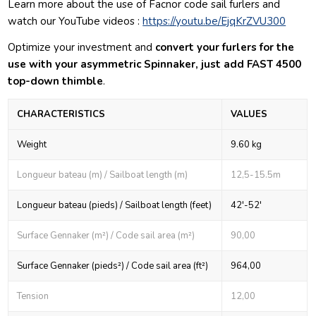
Learn more about the use of Facnor code sail furlers and
watch our YouTube videos :
https://youtu.be/EjqKrZVU300
Optimize your investment and
convert your furlers for the
use with your asymmetric Spinnaker, just add FAST 4500
top-down thimble
.
CHARACTERISTICS
VALUES
Weight
9.60 kg
Longueur bateau (m) / Sailboat length (m)
12,5-15.5m
Longueur bateau (pieds) / Sailboat length (feet)
42'-52'
Surface Gennaker (m²) / Code sail area (m²)
90,00
Surface Gennaker (pieds²) / Code sail area (ft²)
964,00
Tension
12,00