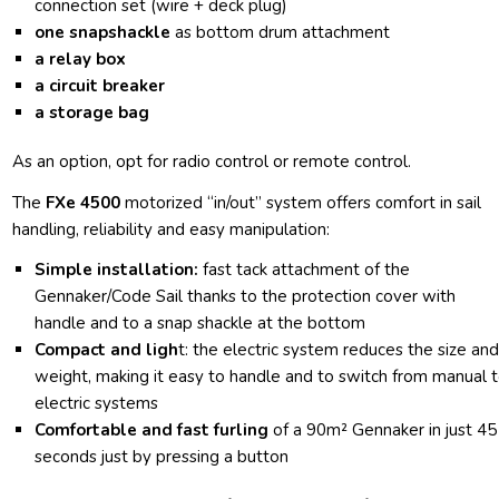
connection set (wire + deck plug)
one snapshackle
as bottom drum attachment
a relay box
a circuit breaker
a storage bag
As an option, opt for radio control or remote control.
The
FXe 4500
motorized “in/out” system offers comfort in sail
handling, reliability and easy manipulation:
Simple installation:
fast tack attachment of the
Gennaker/Code Sail thanks to the protection cover with
handle and to a snap shackle at the bottom
Compact and ligh
t: the electric system reduces the size an
weight, making it easy to handle and to switch from manual 
electric systems
Comfortable and fast furling
of a 90m² Gennaker in just 45
seconds just by pressing a button