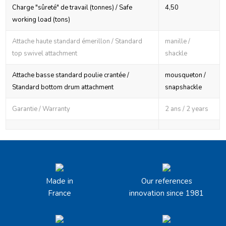
Charge "sûreté" de travail (tonnes) / Safe
4,50
working load (tons)
Attache haute standard émerillon / Standard
manille /
top swivel attachment
shackle
Attache basse standard poulie crantée /
mousqueton /
Standard bottom drum attachment
snapshackle
Garantie / Warranty
2 ans / 2 years
Made in
Our references
France
innovation since 1981