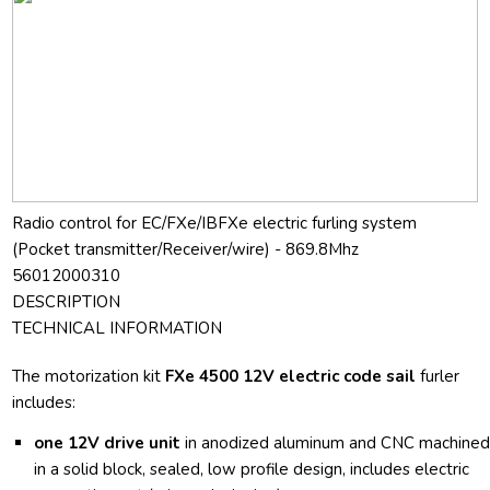
Radio control for EC/FXe/IBFXe electric furling system
(Pocket transmitter/Receiver/wire) - 869.8Mhz
56012000310
DESCRIPTION
TECHNICAL INFORMATION
The motorization kit
FXe 4500 12V electric code sail
furler
includes:
one 12V drive unit
in anodized aluminum and CNC machine
in a solid block, sealed, low profile design, includes electric