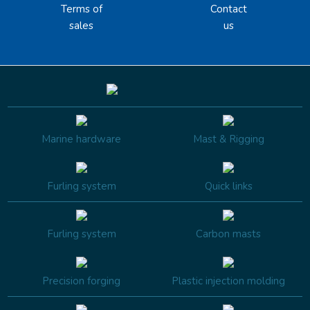
Terms of
Contact
sales
us
Marine hardware
Mast & Rigging
Furling system
Quick links
Furling system
Carbon masts
Precision forging
Plastic injection molding