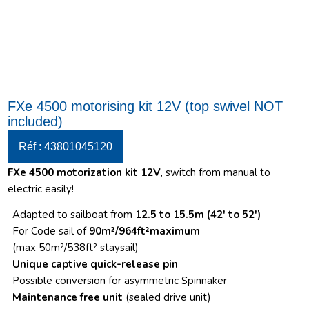
FXe 4500 motorising kit 12V (top swivel NOT
included)
Réf : 43801045120
FXe 4500 motorization kit 12V
, switch from manual to
electric easily!
Adapted to sailboat from
12.5 to 15.5m (42′ to 52′)
For Code sail of
90m²/964ft²maximum
(max 50m²/538ft² staysail)
Unique captive quick-release pin
Possible conversion for asymmetric Spinnaker
Maintenance free unit
(sealed drive unit)