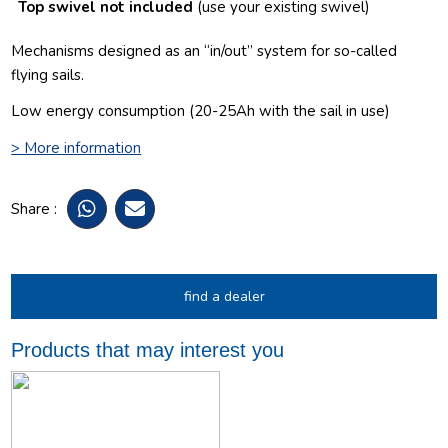
Top swivel not included
(use your existing swivel)
Mechanisms designed as an “in/out” system for so-called
flying sails.
Low energy consumption (
20-25Ah with the sail in use
)
> More information
Share :
find a dealer
Products that may interest you