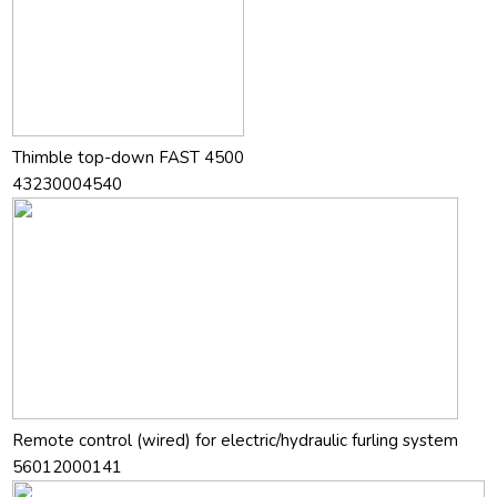
Thimble top-down FAST 4500
43230004540
Remote control (wired) for electric/hydraulic furling system
56012000141