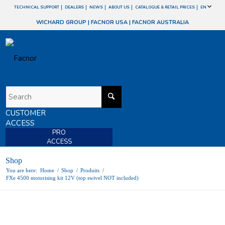
TECHNICAL SUPPORT
DEALERS
NEWS
ABOUT US
CATALOGUE & RETAIL PRICES
EN
WICHARD GROUP
|
FACNOR USA
|
FACNOR AUSTRALIA
CUSTOMER
ACCESS
PRO
ACCESS
Shop
You are here:
Home
/
Shop
/
Produits
/
FXe 4500 motorising kit 12V (top swivel NOT included)