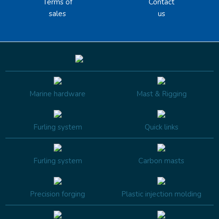
Terms of
Contact
sales
us
Marine hardware
Mast & Rigging
Furling system
Quick links
Furling system
Carbon masts
Precision forging
Plastic injection molding