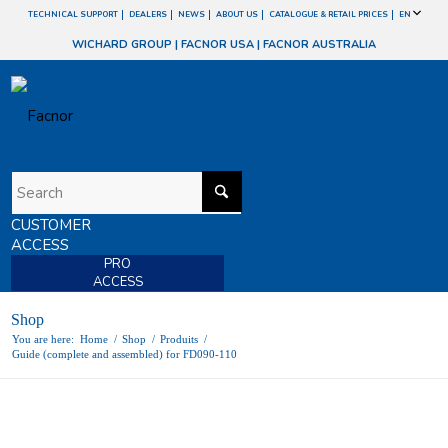
TECHNICAL SUPPORT
DEALERS
NEWS
ABOUT US
CATALOGUE & RETAIL PRICES
EN
WICHARD GROUP
|
FACNOR USA
|
FACNOR AUSTRALIA
CUSTOMER
ACCESS
PRO
ACCESS
Shop
You are here:
Home
/
Shop
/
Produits
/
Guide (complete and assembled) for FD090-110