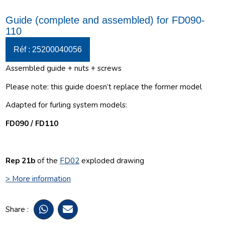
Guide (complete and assembled) for FD090-
110
Réf : 25200040056
Assembled guide + nuts + screws
Please note: this guide doesn’t replace the former model
Adapted for furling system models:
FD090 / FD110
Rep 21b
of the
FD02
exploded drawing
> More information
Share :