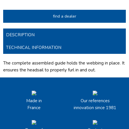
find a dealer
DESCRIPTION
TECHNICAL INFORMATION
The complete assembled guide holds the webbing in place. It
ensures the headsail to properly furl in and out.
Made in
Our references
France
innovation since 1981