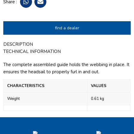
Share :
find a dealer
DESCRIPTION
TECHNICAL INFORMATION
The complete assembled guide holds the webbing in place. It
ensures the headsail to properly furl in and out.
CHARACTERISTICS
VALUES
Weight
0.61 kg