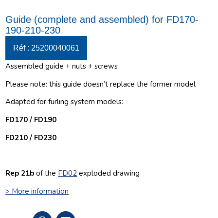
Guide (complete and assembled) for FD170-
190-210-230
Réf : 25200040061
Assembled guide + nuts + screws
Please note: this guide doesn’t replace the former model
Adapted for furling system models:
FD170 / FD190
FD210 / FD230
Rep 21b
of the
FD02
exploded drawing
> More information