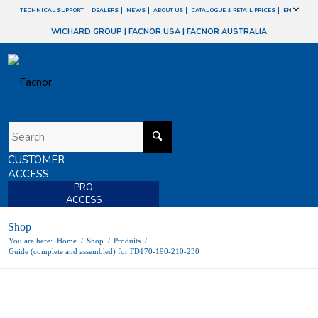
TECHNICAL SUPPORT
DEALERS
NEWS
ABOUT US
CATALOGUE & RETAIL PRICES
EN
WICHARD GROUP
|
FACNOR USA
|
FACNOR AUSTRALIA
CUSTOMER
ACCESS
PRO
ACCESS
Shop
You are here:
Home
/
Shop
/
Produits
/
Guide (complete and assembled) for FD170-190-210-230