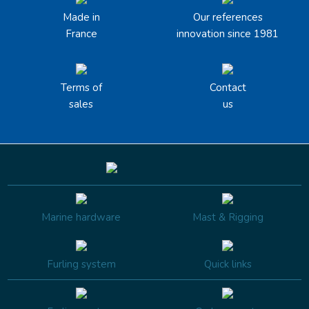
Made in
Our references
France
innovation since 1981
Terms of
Contact
sales
us
Marine hardware
Mast & Rigging
Furling system
Quick links