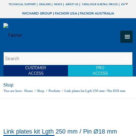
TECHNICAL SUPPORT
DEALERS
NEWS
ABOUT US
CATALOGUE & RETAIL PRICES
EN
WICHARD GROUP
|
FACNOR USA
|
FACNOR AUSTRALIA
CUSTOMER
PRO
ACCESS
ACCESS
Shop
You are here:
Home
/
Shop
/
Produits
/
Link plates kit Lgth 250 mm / Pin Ø18 mm
Link plates kit Lgth 250 mm / Pin Ø18 mm