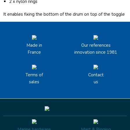
2 x nylon rings
It enables fixing the bottom of the drum on top of the toggle
Made in
Our references
France
innovation since 1981
Terms of
Contact
sales
us
Marine hardware
Mast & Rigging