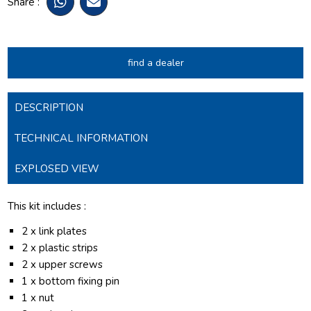
Share :
find a dealer
DESCRIPTION
TECHNICAL INFORMATION
EXPLOSED VIEW
This kit includes :
2 x link plates
2 x plastic strips
2 x upper screws
1 x bottom fixing pin
1 x nut