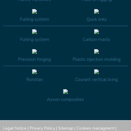
Furling system
Quick links
Furling system
Carbon masts
Precision forging
Plastic injection molding
Ronstan
Courant vertical living
Axxon composites
Legal Notice
|
Privacy Policy
|
Sitemap
|
Cookies managment
|