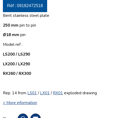
Réf : 09182472518
Bent stainless steel plate
250 mm
pin to pin
Ø18 mm
pin
Model ref :
LS200 / LS290
LX200 / LX290
RX260 / RX300
Rep. 14 from
LS01
/
LX01
/
RX01
exploded drawing
> More information