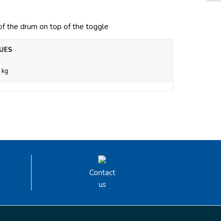
 of the drum on top of the toggle
UES
 kg
Contact
us