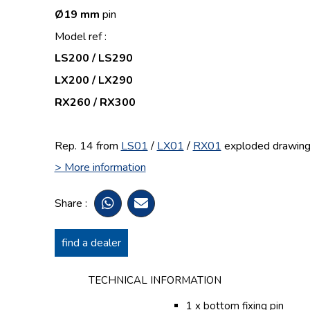
Ø19 mm
pin
Model ref :
LS200 / LS290
LX200 / LX290
RX260 / RX300
Rep. 14 from
LS01
/
LX01
/
RX01
exploded drawin
> More information
Share :
find a dealer
TECHNICAL INFORMATION
1 x bottom fixing pin