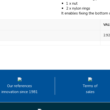
1 x nut
2 x nylon rings
It enables fixing the bottom
VAL
2.92
Our references
Terms of
innovation since 1981
sales