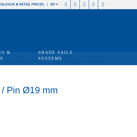
TALOGUE & RETAIL PRICES
EN
ES &
SHADE SAILS
TS
SYSTEMS
e:
Home
/
Shop
/
Produits
/
Link plates kit Lgth 250 mm / Pin Ø19 mm
m / Pin Ø19 mm