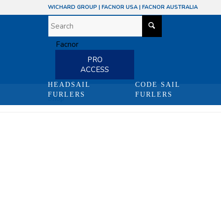
WICHARD GROUP
|
FACNOR USA
|
FACNOR AUSTRALIA
PRO
ACCESS
HEADSAIL
CODE SAIL
FURLERS
FURLERS
Shop