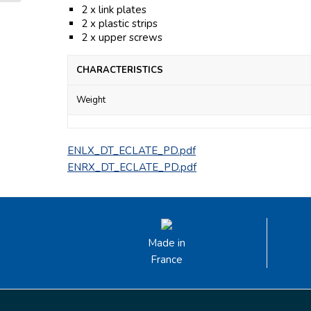
2 x link plates
2 x plastic strips
2 x upper screws
CHARACTERISTICS
Weight
ENLX_DT_ECLATE_PD.pdf
ENRX_DT_ECLATE_PD.pdf
Made in
France