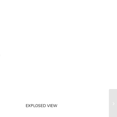
g
Li
EXPLOSED VIEW
m