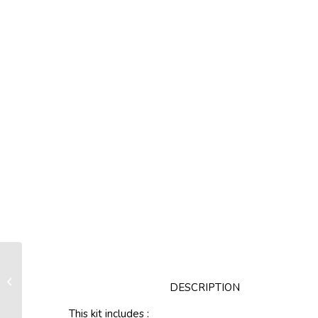
Link plates kit Lgth 250 mm / Pin Ø18
DESCRIPTION
mm
This kit includes :