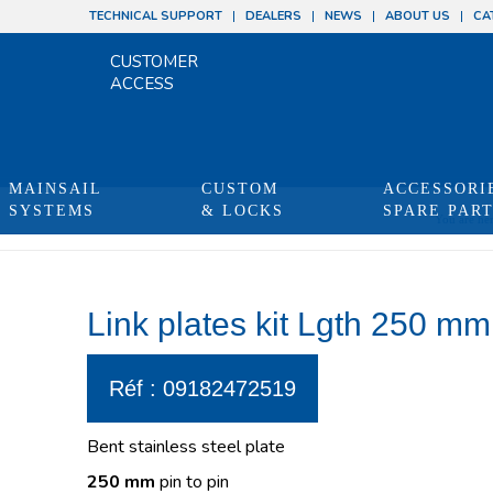
TECHNICAL SUPPORT
DEALERS
NEWS
ABOUT US
CA
CUSTOMER
ACCESS
MAINSAIL
CUSTOM
ACCESSORI
SYSTEMS
& LOCKS
SPARE PAR
You are her
Link plates kit Lgth 250 m
Réf : 09182472519
Bent stainless steel plate
250 mm
pin to pin