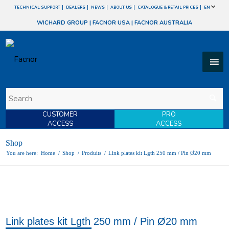
TECHNICAL SUPPORT
DEALERS
NEWS
ABOUT US
CATALOGUE & RETAIL PRICES
EN
WICHARD GROUP
|
FACNOR USA
|
FACNOR AUSTRALIA
CUSTOMER
PRO
ACCESS
ACCESS
Shop
You are here:
Home
/
Shop
/
Produits
/
Link plates kit Lgth 250 mm / Pin Ø20 mm
Link plates kit Lgth 250 mm / Pin Ø20 mm