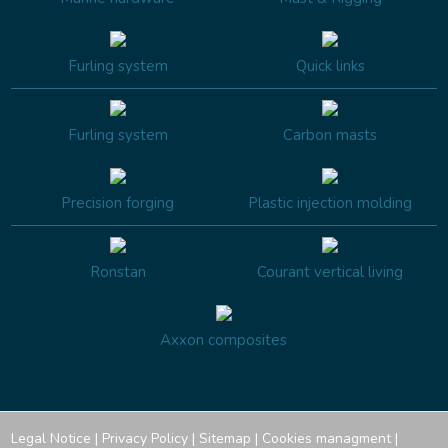
Furling system
Quick links
Furling system
Carbon masts
Precision forging
Plastic injection molding
Ronstan
Courant vertical living
Axxon composites
Legal Notice
|
Privacy Policy
|
Sitemap
|
Cookies managment
|