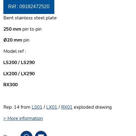
Réf : 09182472520
Bent stainless steel plate
250 mm
pin to pin
Ø20 mm
pin
Model ref :
LS200 / LS290
LX200 / LX290
RX300
Rep. 14 from
LS01
/
LX01
/
RX01
exploded drawing
> More information