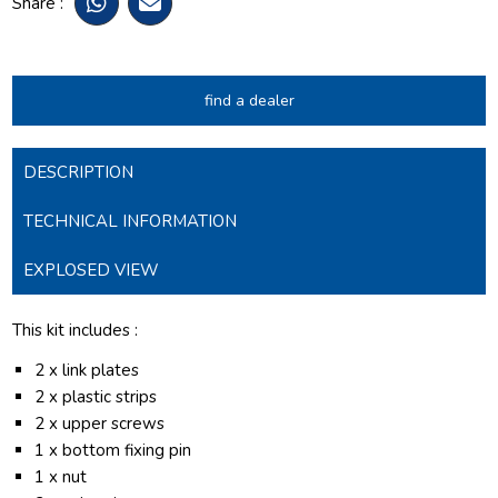
Share :
find a dealer
DESCRIPTION
TECHNICAL INFORMATION
EXPLOSED VIEW
This kit includes :
2 x link plates
2 x plastic strips
2 x upper screws
1 x bottom fixing pin
1 x nut