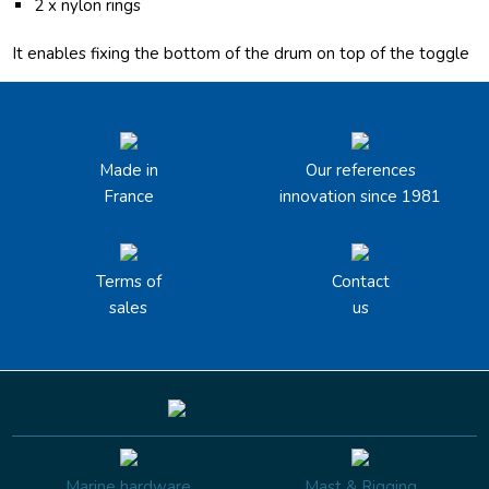
2 x nylon rings
It enables fixing the bottom of the drum on top of the toggle
Made in
Our references
France
innovation since 1981
Terms of
Contact
sales
us
Marine hardware
Mast & Rigging