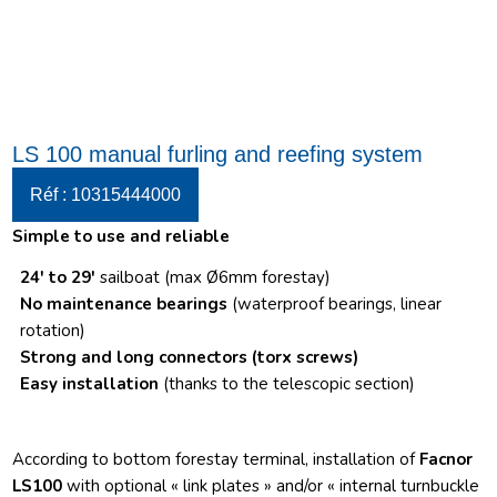
LS 100 manual furling and reefing system
Réf : 10315444000
Simple to use and reliable
24′ to 29′
sailboat (max Ø6mm forestay)
No maintenance bearings
(waterproof bearings, linear
rotation)
Strong and long connectors
(torx screws)
Easy installation
(thanks to the telescopic section)
According to bottom forestay terminal, installation of
Facnor
LS100
with optional « link plates » and/or « internal turnbuckle