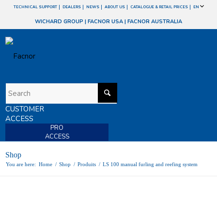
TECHNICAL SUPPORT
DEALERS
NEWS
ABOUT US
CATALOGUE & RETAIL PRICES
EN
WICHARD GROUP
|
FACNOR USA
|
FACNOR AUSTRALIA
CUSTOMER
ACCESS
PRO
ACCESS
Shop
You are here:
Home
/
Shop
/
Produits
/
LS 100 manual furling and reefing system