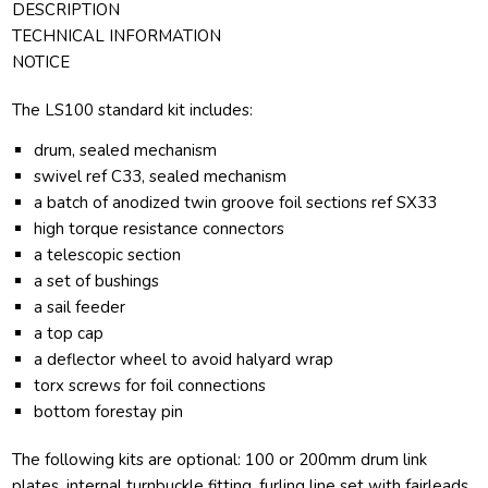
DESCRIPTION
TECHNICAL INFORMATION
NOTICE
The LS100 standard kit includes:
drum, sealed mechanism
swivel ref C33, sealed mechanism
a batch of anodized twin groove foil sections ref SX33
high torque resistance connectors
a telescopic section
a set of bushings
a sail feeder
a top cap
a deflector wheel to avoid halyard wrap
torx screws for foil connections
bottom forestay pin
The following kits are optional: 100 or 200mm drum link
plates, internal turnbuckle fitting, furling line set with fairleads.