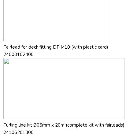
Fairlead for deck fitting DF M10 (with plastic card)
24000102400
Furling line kit Ø06mm x 20m (complete kit with fairleads)
24106201300