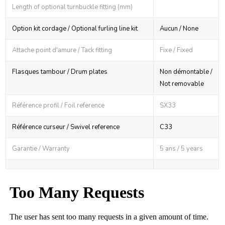
Length of optional turnbuckle fitting (mm)
Option kit cordage / Optional furling line kit
Aucun / None
Attache point d'amure / Tack fitting
Fixe / Fixed
Flasques tambour / Drum plates
Non démontable /
Not removable
Référence profil / Foil reference
SX33
Référence curseur / Swivel reference
C33
Garantie / Warranty
5 ans / 5 years