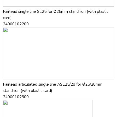
Fairlead single line SL25 for Ø25mm stanchion (with plastic
card)
24000102200
Fairlead articulated single line ASL25/28 for Ø25/28mm
stanchion (with plastic card)
24000102300