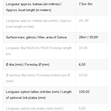
Longueur approx. bateau (en mètres) /
7.5m-9m
Approx. boat length (in meters)
Longueur approx. bateau (en pieds) / Approx.
24-29'
boat length (in feet)
Surface maxi. génois / Max. area of Genoa
28m² / 301ft²
Longueur étai MAX (m) / MAX Forestay length
10,40
(m)
Ø étai (mm) / Forestay Ø (mm)
6,00
Ø axe bas étai (mm) / Forestay bottom pin Ø
10,00
(mm)
Longueur option lattes cintrées (mm) / Length
100,00
of optional link plates (mm)
Longueur option nez avale-ridoir (mm) /
0,00