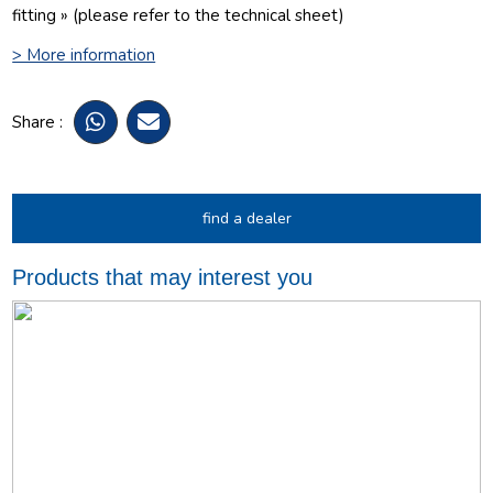
fitting » (please refer to the technical sheet)
> More information
Share :
find a dealer
Products that may interest you