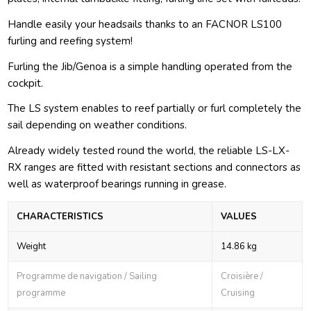
Handle easily your headsails thanks to an FACNOR LS100
furling and reefing system!
Furling the Jib/Genoa is a simple handling operated from the
cockpit.
The LS system enables to reef partially or furl completely the
sail depending on weather conditions.
Already widely tested round the world, the reliable LS-LX-
RX ranges are fitted with resistant sections and connectors as
well as waterproof bearings running in grease.
CHARACTERISTICS
VALUES
Weight
14.86 kg
Programme de navigation / Sailing
Croisière /
programme
Cruising