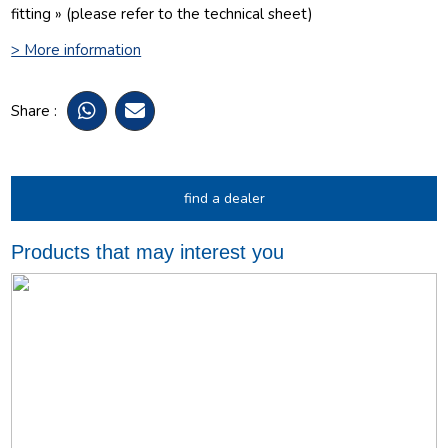
fitting » (please refer to the technical sheet)
> More information
Share :
find a dealer
Products that may interest you