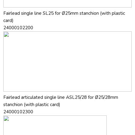
Fairlead single line SL25 for Ø25mm stanchion (with plastic
card)
24000102200
Fairlead articulated single line ASL25/28 for Ø25/28mm
stanchion (with plastic card)
24000102300