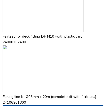
Fairlead for deck fitting DF M10 (with plastic card)
24000102400
Furling line kit Ø06mm x 20m (complete kit with fairleads)
24106201300