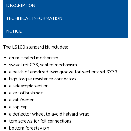
DESCRIPTION
TECHNICAL INFORMATION
NOTICE
The LS100 standard kit includes:
drum, sealed mechanism
swivel ref C33, sealed mechanism
a batch of anodized twin groove foil sections ref SX33
high torque resistance connectors
a telescopic section
a set of bushings
a sail feeder
a top cap
a deflector wheel to avoid halyard wrap
torx screws for foil connections
bottom forestay pin