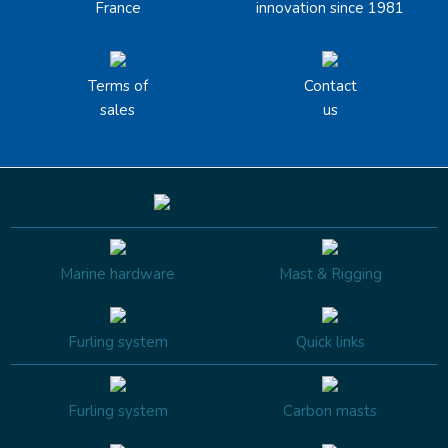
France
innovation since 1981
Terms of
Contact
sales
us
Marine hardware
Mast & Rigging
Furling system
Quick links
Furling system
Carbon masts