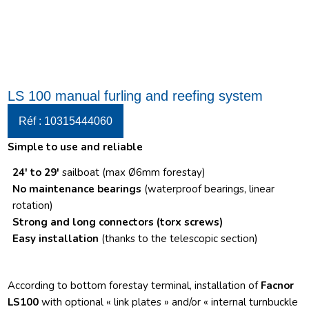
LS 100 manual furling and reefing system
Réf : 10315444060
Simple to use and reliable
24′ to 29′
sailboat (max Ø6mm forestay)
No maintenance bearings
(waterproof bearings, linear
rotation)
Strong and long connectors
(torx screws)
Easy installation
(thanks to the telescopic section)
According to bottom forestay terminal, installation of
Facnor
LS100
with optional « link plates » and/or « internal turnbuckle