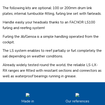
The following kits are optional: 100 or 200mm drum link
plates, internal turnbuckle fitting, furling line set with fairleads.
Handle easily your headsails thanks to an FACNOR LS100
furling and reefing system!
Furling the Jib/Genoa is a simple handling operated from the
cockpit.
The LS system enables to reef partially or furl completely the
sail depending on weather conditions.
Already widely tested round the world, the reliable LS-LX-
RX ranges are fitted with resistant sections and connectors as
well as waterproof bearings running in grease.
Made in
Our references