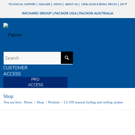
TECHNICAL SUPPORT
DEALERS
NEWS
ABOUT US
CATALOGUE & RETAIL PRICES
EN
WICHARD GROUP
|
FACNOR USA
|
FACNOR AUSTRALIA
CUSTOMER
ACCESS
PRO
ACCESS
Shop
You are here:
Home
/
Shop
/
Produits
/
LS 100 manual furling and reefing system