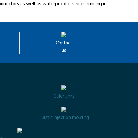
onnectors as well as waterproof bearings running in
Contact
us
Quick links
Plastic injection molding