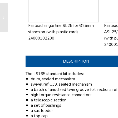
LS 165 manual furling and reefing
system
Fairlead single line SL25 for Ø25mm
Fairlead
stanchion (with plastic card)
ASL25/
24000102200
(with pl
24000
DESCRIPTION
The LS165 standard kit includes:
drum, sealed mechanism
swivel ref C39, sealed mechanism
a batch of anodized twin groove foil sections re
high torque resistance connectors
a telescopic section
a set of bushings
a sail feeder
a top cap