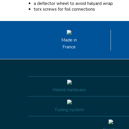
a deflector wheel to avoid halyard wrap
torx screws for foil connections
Made in
France
Marine hardware
Furling system