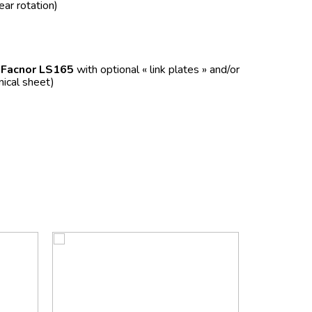
ear rotation)
f
Facnor LS165
with optional « link plates » and/or
nical sheet)