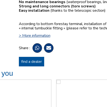
No maintenance bearings
(waterproof bearings, lin
Strong and long connectors
(torx screws)
Easy installation
(thanks to the telescopic section)
According to bottom forestay terminal, installation o
« internal turnbuckle fitting » (please refer to the tech
> More information
Share :
find a dealer
t you