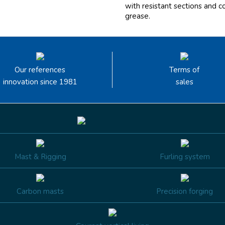
with resistant sections and c
grease.
Our references
Terms of
innovation since 1981
sales
Mast & Rigging
Furling system
Carbon masts
Precision forging