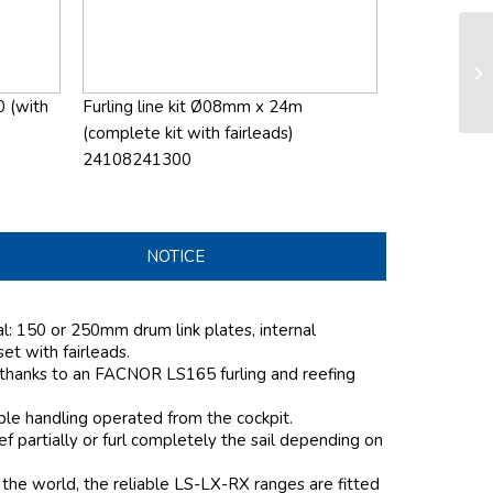
LS
sy
0 (with
Furling line kit Ø08mm x 24m
(complete kit with fairleads)
24108241300
NOTICE
al: 150 or 250mm drum link plates, internal
 set with fairleads.
 thanks to an FACNOR LS165 furling and reefing
mple handling operated from the cockpit.
 partially or furl completely the sail depending on
the world, the reliable LS-LX-RX ranges are fitted