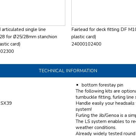
 articulated single line
Fairlead for deck fitting DF M1
28 for Ø25/28mm stanchion
plastic card)
astic card)
24000102400
102300
TECHNICAL INFORMATION
bottom forestay pin
The following kits are option
turnbuckle fitting, furling line
f SX39
Handle easily your headsails
system!
Furling the Jib/Genoa is a si
The LS system enables to reef
weather conditions.
Already widely tested round 