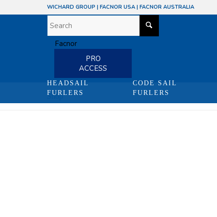
WICHARD GROUP
|
FACNOR USA
|
FACNOR AUSTRALIA
PRO
ACCESS
HEADSAIL
CODE SAIL
FURLERS
FURLERS
Shop