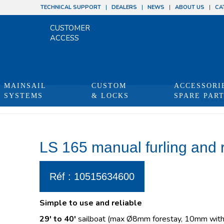
TECHNICAL SUPPORT
DEALERS
NEWS
ABOUT US
CA
CUSTOMER
ACCESS
MAINSAIL
CUSTOM
ACCESSORI
SYSTEMS
& LOCKS
SPARE PAR
You are he
LS 165 manual furling and 
Réf : 10515634600
Simple to use and reliable
29′ to 40′
sailboat (max Ø8mm forestay, 10mm with 