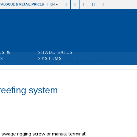
TALOGUE & RETAIL PRICES
EN
ES &
SHADE SAILS
TS
SYSTEMS
re:
Home
/
Shop
/
Produits
/
LS 165 manual furling and reefing system
reefing system
swage rigging screw or manual terminal)