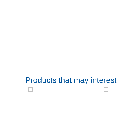
Products that may interes