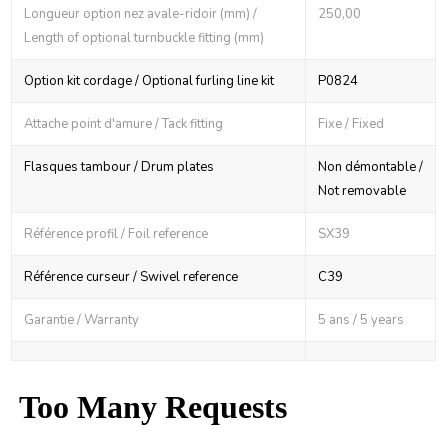
Longueur option nez avale-ridoir (mm) /
250,00
Length of optional turnbuckle fitting (mm)
Option kit cordage / Optional furling line kit
P0824
Attache point d'amure / Tack fitting
Fixe / Fixed
Flasques tambour / Drum plates
Non démontable /
Not removable
Référence profil / Foil reference
SX39
Référence curseur / Swivel reference
C39
Garantie / Warranty
5 ans / 5 years