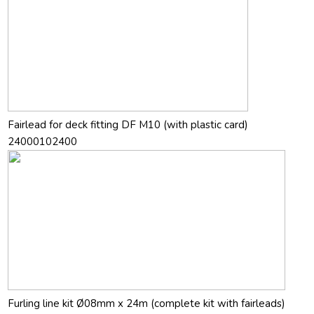
Fairlead for deck fitting DF M10 (with plastic card)
24000102400
Furling line kit Ø08mm x 24m (complete kit with fairleads)