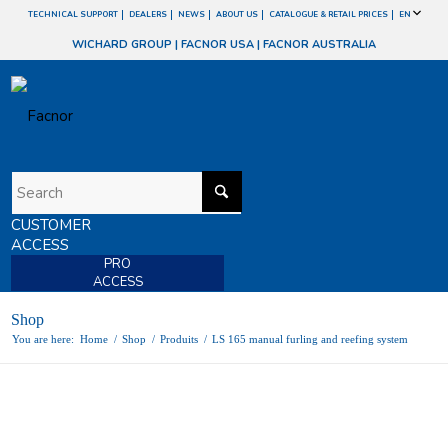
TECHNICAL SUPPORT
DEALERS
NEWS
ABOUT US
CATALOGUE & RETAIL PRICES
EN
WICHARD GROUP
|
FACNOR USA
|
FACNOR AUSTRALIA
CUSTOMER
ACCESS
PRO
ACCESS
Shop
You are here:
Home
/
Shop
/
Produits
/
LS 165 manual furling and reefing system