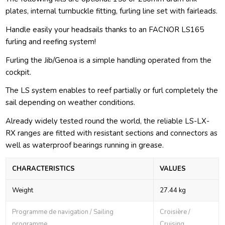
plates, internal turnbuckle fitting, furling line set with fairleads.
Handle easily your headsails thanks to an FACNOR LS165
furling and reefing system!
Furling the Jib/Genoa is a simple handling operated from the
cockpit.
The LS system enables to reef partially or furl completely the
sail depending on weather conditions.
Already widely tested round the world, the reliable LS-LX-
RX ranges are fitted with resistant sections and connectors as
well as waterproof bearings running in grease.
CHARACTERISTICS
VALUES
Weight
27.44 kg
Programme de navigation / Sailing
Croisière /
programme
Cruising