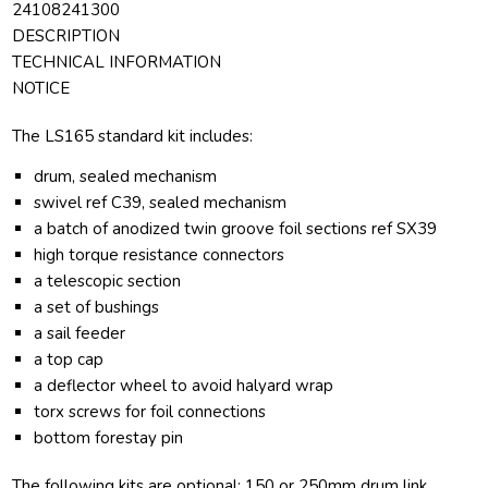
24108241300
DESCRIPTION
TECHNICAL INFORMATION
NOTICE
The LS165 standard kit includes:
drum, sealed mechanism
swivel ref C39, sealed mechanism
a batch of anodized twin groove foil sections ref SX39
high torque resistance connectors
a telescopic section
a set of bushings
a sail feeder
a top cap
a deflector wheel to avoid halyard wrap
torx screws for foil connections
bottom forestay pin
The following kits are optional: 150 or 250mm drum link