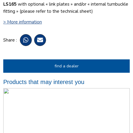
LS165
with optional « link plates » and/or « internal turnbuckle
fitting » (please refer to the technical sheet)
> More information
Share :
find a dealer
Products that may interest you