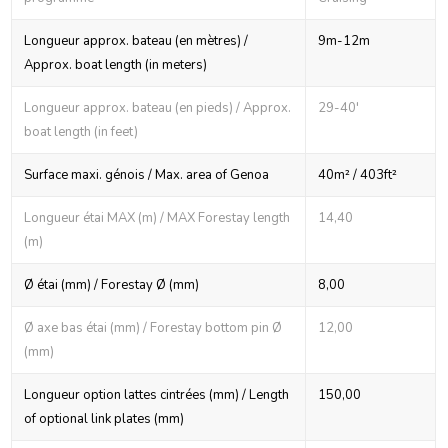
Longueur approx. bateau (en mètres) /
9m-12m
Approx. boat length (in meters)
Longueur approx. bateau (en pieds) / Approx.
29-40'
boat length (in feet)
Surface maxi. génois / Max. area of Genoa
40m² / 403ft²
Longueur étai MAX (m) / MAX Forestay length
14,40
(m)
Ø étai (mm) / Forestay Ø (mm)
8,00
Ø axe bas étai (mm) / Forestay bottom pin Ø
12,00
(mm)
Longueur option lattes cintrées (mm) / Length
150,00
of optional link plates (mm)