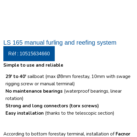
LS 165 manual furling and reefing system
Réf : 10515634660
Simple to use and reliable
29′ to 40′
sailboat (max Ø8mm forestay, 10mm with swage
rigging screw or manual terminal)
No maintenance bearings
(waterproof bearings, linear
rotation)
Strong and long connectors
(torx screws)
Easy installation
(thanks to the telescopic section)
According to bottom forestay terminal, installation of
Facnor