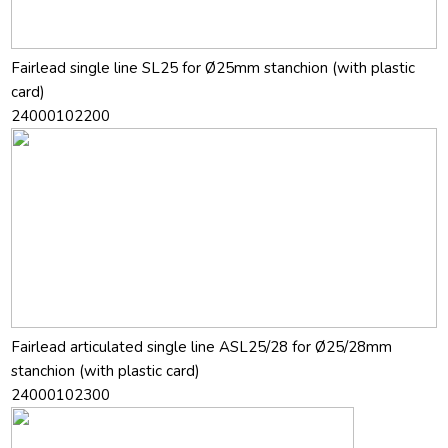
Fairlead single line SL25 for Ø25mm stanchion (with plastic
card)
24000102200
Fairlead articulated single line ASL25/28 for Ø25/28mm
stanchion (with plastic card)
24000102300