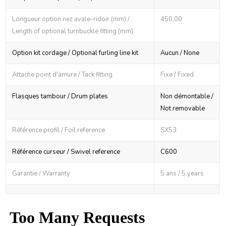
Longueur option nez avale-ridoir (mm) /
450,00
Length of optional turnbuckle fitting (mm)
Option kit cordage / Optional furling line kit
Aucun / None
Attache point d'amure / Tack fitting
Fixe / Fixed
Flasques tambour / Drum plates
Non démontable /
Not removable
Référence profil / Foil reference
SX53
Référence curseur / Swivel reference
C600
Garantie / Warranty
5 ans / 5 years