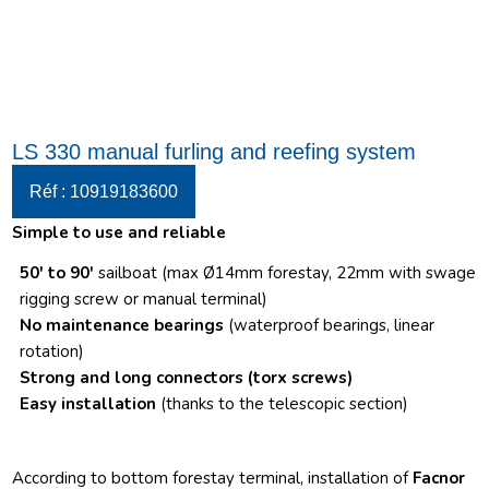
LS 330 manual furling and reefing system
Réf : 10919183600
Simple to use and reliable
50′ to 90′
sailboat (max Ø14mm forestay, 22mm with swage
rigging screw or manual terminal)
No maintenance bearings
(waterproof bearings, linear
rotation)
Strong and long connectors
(torx screws)
Easy installation
(thanks to the telescopic section)
According to bottom forestay terminal, installation of
Facnor