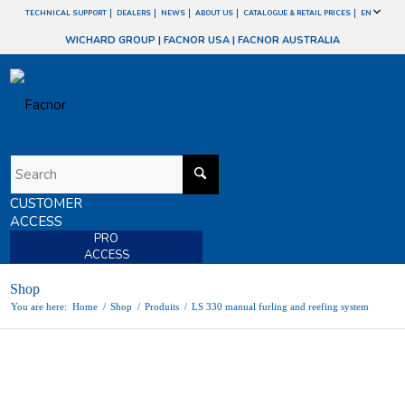
TECHNICAL SUPPORT
DEALERS
NEWS
ABOUT US
CATALOGUE & RETAIL PRICES
EN
WICHARD GROUP
|
FACNOR USA
|
FACNOR AUSTRALIA
CUSTOMER
ACCESS
PRO
ACCESS
Shop
You are here:
Home
/
Shop
/
Produits
/
LS 330 manual furling and reefing system