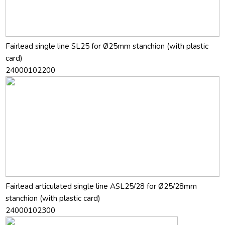
Fairlead single line SL25 for Ø25mm stanchion (with plastic
card)
24000102200
Fairlead articulated single line ASL25/28 for Ø25/28mm
stanchion (with plastic card)
24000102300