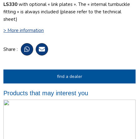
LS330
with optional « link plates ». The « internal turnbuckle
fitting » is always included (please refer to the technical
sheet)
> More information
Share :
find a dealer
Products that may interest you