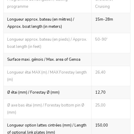
programme
Cruising
Longueur approx. bateau (en mètres) /
15m-28m
Approx. boat length (in meters)
Longueur approx. bateau (en pieds) / Approx.
50-90'
boat length (in feet)
Surface maxi. génois / Max. area of Genoa
Longueur étai MAX (m) / MAX Forestay length
26,40
(m)
Ø étai (mm) / Forestay Ø (mm)
12,70
Ø axe bas étai (mm) / Forestay bottom pin Ø
25,00
(mm)
Longueur option lattes cintrées (mm) / Length
150,00
of optional link plates (mm)