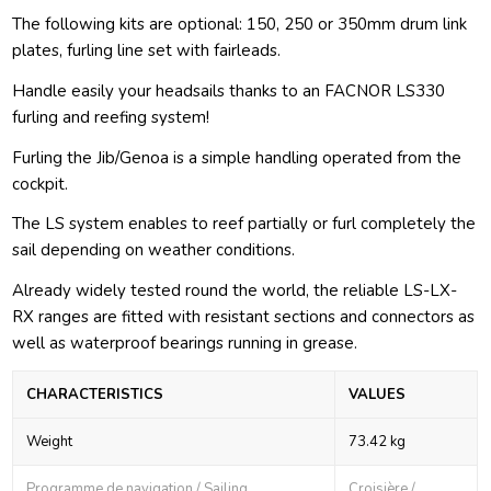
The following kits are optional: 150, 250 or 350mm drum link
plates, furling line set with fairleads.
Handle easily your headsails thanks to an FACNOR LS330
furling and reefing system!
Furling the Jib/Genoa is a simple handling operated from the
cockpit.
The LS system enables to reef partially or furl completely the
sail depending on weather conditions.
Already widely tested round the world, the reliable LS-LX-
RX ranges are fitted with resistant sections and connectors as
well as waterproof bearings running in grease.
CHARACTERISTICS
VALUES
Weight
73.42 kg
Programme de navigation / Sailing
Croisière /