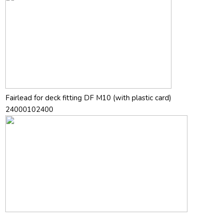
Fairlead for deck fitting DF M10 (with plastic card)
24000102400