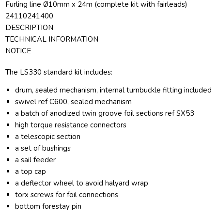
Furling line Ø10mm x 24m (complete kit with fairleads)
24110241400
DESCRIPTION
TECHNICAL INFORMATION
NOTICE
The LS330 standard kit includes:
drum, sealed mechanism,
internal turnbuckle fitting included
swivel ref C600, sealed mechanism
a batch of anodized twin groove foil sections ref SX53
high torque resistance connectors
a telescopic section
a set of bushings
a sail feeder
a top cap
a deflector wheel to avoid halyard wrap
torx screws for foil connections
bottom forestay pin