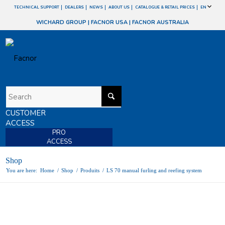
TECHNICAL SUPPORT
DEALERS
NEWS
ABOUT US
CATALOGUE & RETAIL PRICES
EN
WICHARD GROUP
|
FACNOR USA
|
FACNOR AUSTRALIA
CUSTOMER
ACCESS
PRO
ACCESS
Shop
You are here:
Home
/
Shop
/
Produits
/
LS 70 manual furling and reefing system