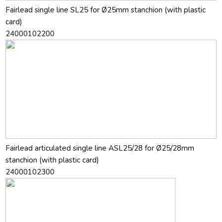
Fairlead single line SL25 for Ø25mm stanchion (with plastic
card)
24000102200
Fairlead articulated single line ASL25/28 for Ø25/28mm
stanchion (with plastic card)
24000102300