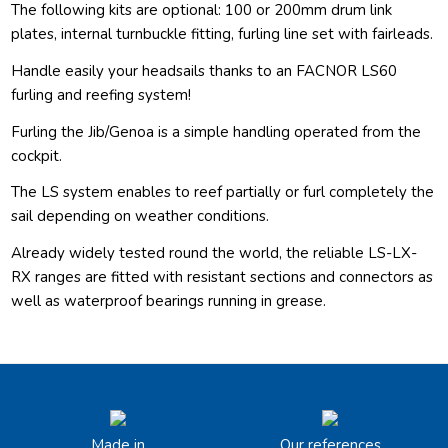
The following kits are optional: 100 or 200mm drum link
plates, internal turnbuckle fitting, furling line set with fairleads.
Handle easily your headsails thanks to an FACNOR LS60
furling and reefing system!
Furling the Jib/Genoa is a simple handling operated from the
cockpit.
The LS system enables to reef partially or furl completely the
sail depending on weather conditions.
Already widely tested round the world, the reliable LS-LX-
RX ranges are fitted with resistant sections and connectors as
well as waterproof bearings running in grease.
Made in
Our references