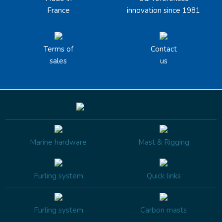
France
innovation since 1981
Terms of
Contact
sales
us
Marine hardware
Mast & Rigging
Furling system
Quick links
Furling system
Carbon masts