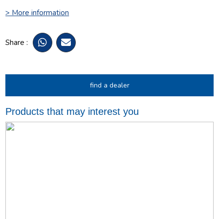
> More information
Share :
find a dealer
Products that may interest you