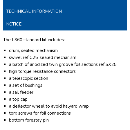
TECHNICAL INFORMATION
NOTICE
The LS60 standard kit includes:
drum, sealed mechanism
swivel ref C25, sealed mechanism
a batch of anodized twin groove foil sections ref SX25
high torque resistance connectors
a telescopic section
a set of bushings
a sail feeder
a top cap
a deflector wheel to avoid halyard wrap
torx screws for foil connections
bottom forestay pin