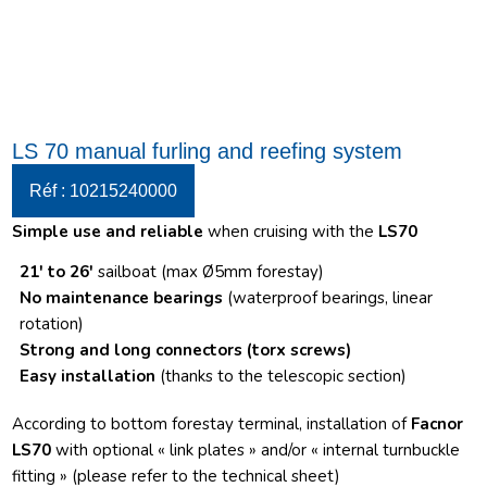
LS 70 manual furling and reefing system
Réf : 10215240000
Simple use and reliable
when cruising with the
LS70
21′ to 26′
sailboat (max Ø5mm forestay)
No maintenance bearings
(waterproof bearings, linear
rotation)
Strong and long connectors
(torx screws)
Easy installation
(thanks to the telescopic section)
According to bottom forestay terminal, installation of
Facnor
LS70
with optional « link plates » and/or « internal turnbuckle
fitting » (please refer to the technical sheet)