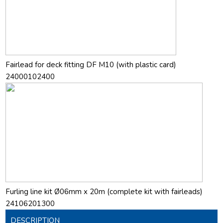
Fairlead for deck fitting DF M10 (with plastic card)
24000102400
Furling line kit Ø06mm x 20m (complete kit with fairleads)
24106201300
DESCRIPTION