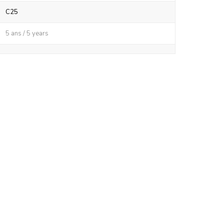
C25
5 ans / 5 years