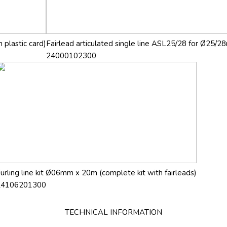
 plastic card)
Fairlead articulated single line ASL25/28 for Ø25/28
24000102300
urling line kit Ø06mm x 20m (complete kit with fairleads)
24106201300
TECHNICAL INFORMATION