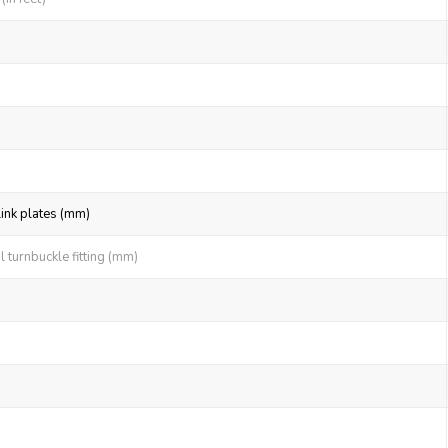
link plates (mm)
 turnbuckle fitting (mm)