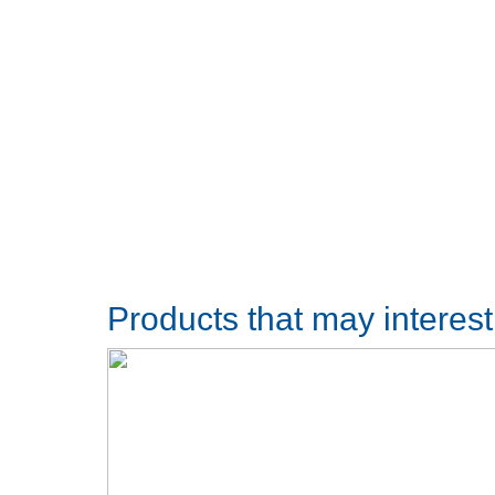
Products that may interes