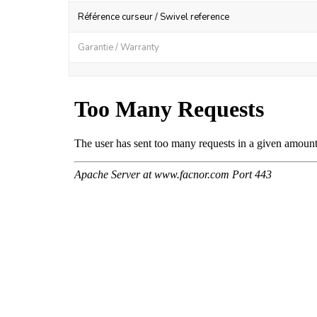
Référence curseur / Swivel reference
Garantie / Warranty