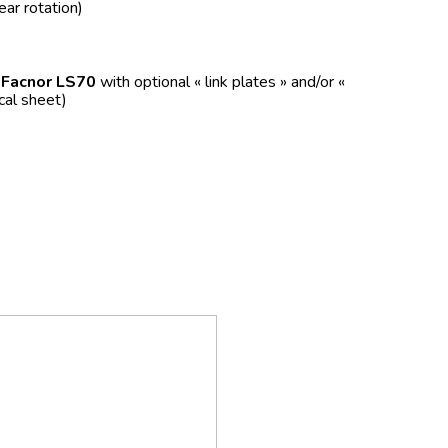
ear rotation)
f
Facnor LS70
with optional « link plates » and/or «
ical sheet)