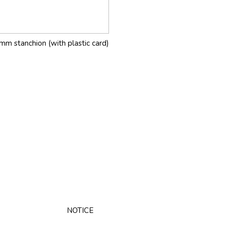
mm stanchion (with plastic card)
NOTICE