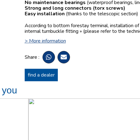
No maintenance bearings
(waterproof bearings, lin
Strong and long connectors
(torx screws)
Easy installation
(thanks to the telescopic section)
According to bottom forestay terminal, installation o
internal turnbuckle fitting » (please refer to the techn
> More information
Share :
find a dealer
t you