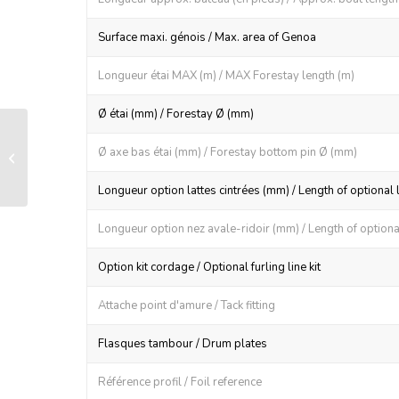
Surface maxi. génois / Max. area of Genoa
Longueur étai MAX (m) / MAX Forestay length (m)
Ø étai (mm) / Forestay Ø (mm)
LS 70 manual furling and reefing
Ø axe bas étai (mm) / Forestay bottom pin Ø (mm)
system
Longueur option lattes cintrées (mm) / Length of optional 
Longueur option nez avale-ridoir (mm) / Length of optional
Option kit cordage / Optional furling line kit
Attache point d'amure / Tack fitting
Flasques tambour / Drum plates
Référence profil / Foil reference