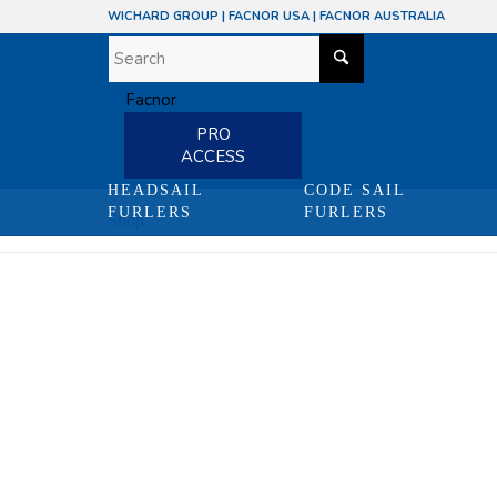
WICHARD GROUP
|
FACNOR USA
|
FACNOR AUSTRALIA
PRO
ACCESS
HEADSAIL
CODE SAIL
FURLERS
FURLERS
Shop