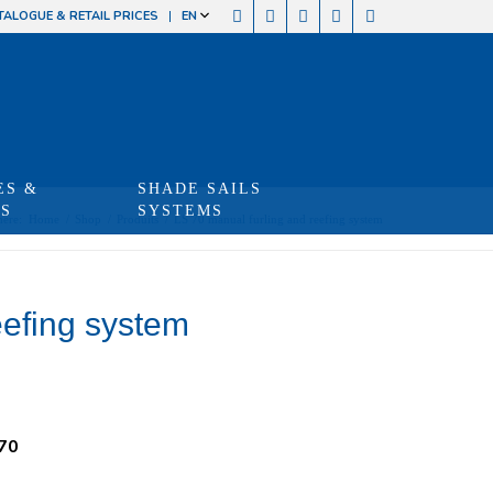
TALOGUE & RETAIL PRICES
EN
ES &
SHADE SAILS
TS
SYSTEMS
here:
Home
/
Shop
/
Produits
/
LS 70 manual furling and reefing system
eefing system
70