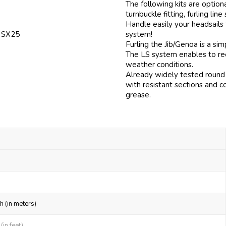
The following kits are option
turnbuckle fitting, furling line
Handle easily your headsails
f SX25
system!
Furling the Jib/Genoa is a si
The LS system enables to reef
weather conditions.
Already widely tested round 
with resistant sections and c
grease.
h (in meters)
in feet)