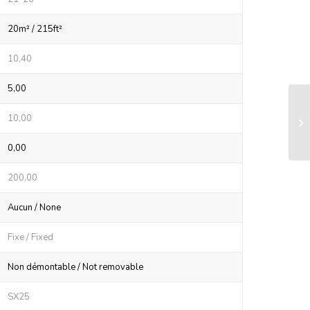
20m² / 215ft²
10,40
5,00
LS
10,00
sy
0,00
200,00
Aucun / None
Fixe / Fixed
Non démontable / Not removable
SX25