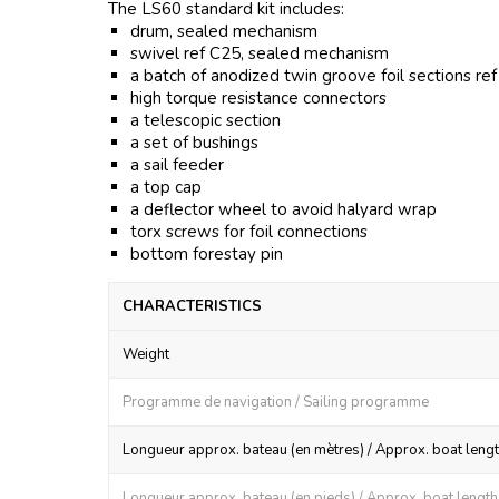
The LS60 standard kit includes:
drum, sealed mechanism
swivel ref C25, sealed mechanism
a batch of anodized twin groove foil sections re
high torque resistance connectors
a telescopic section
a set of bushings
a sail feeder
a top cap
a deflector wheel to avoid halyard wrap
torx screws for foil connections
bottom forestay pin
CHARACTERISTICS
Weight
Programme de navigation / Sailing programme
Longueur approx. bateau (en mètres) / Approx. boat lengt
Longueur approx. bateau (en pieds) / Approx. boat length (