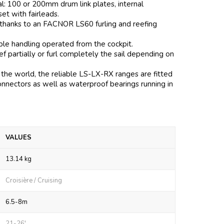
al: 100 or 200mm drum link plates, internal
 set with fairleads.
 thanks to an FACNOR LS60 furling and reefing
mple handling operated from the cockpit.
 partially or furl completely the sail depending on
the world, the reliable LS-LX-RX ranges are fitted
onnectors as well as waterproof bearings running in
VALUES
13.14 kg
Croisière / Cruising
6.5-8m
21-26'