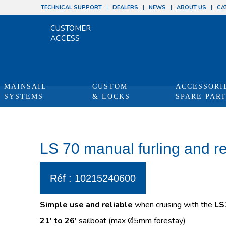
TECHNICAL SUPPORT
DEALERS
NEWS
ABOUT US
CA
CUSTOMER
ACCESS
MAINSAIL
CUSTOM
ACCESSORI
SYSTEMS
& LOCKS
SPARE PAR
You are 
LS 70 manual furling and r
Réf : 10215240600
Simple use and reliable
when cruising with the
LS
21′ to 26′
sailboat (max Ø5mm forestay)