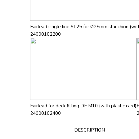
Fairlead single line SL25 for Ø25mm stanchion (with
24000102200
Fairlead for deck fitting DF M10 (with plastic card)
F
24000102400
DESCRIPTION