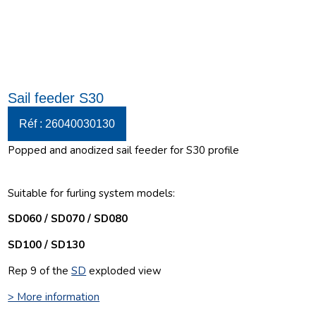
Sail feeder S30
Réf : 26040030130
Popped and anodized sail feeder for S30 profile
Suitable for furling system models:
SD060 / SD070 / SD080
SD100 / SD130
Rep 9 of the
SD
exploded view
> More information