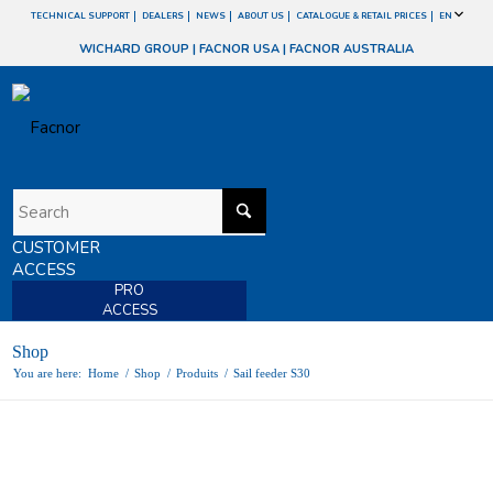
TECHNICAL SUPPORT
DEALERS
NEWS
ABOUT US
CATALOGUE & RETAIL PRICES
EN
WICHARD GROUP
|
FACNOR USA
|
FACNOR AUSTRALIA
CUSTOMER
ACCESS
PRO
ACCESS
Shop
You are here:
Home
/
Shop
/
Produits
/
Sail feeder S30