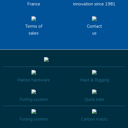
France
innovation since 1981
Terms of
Contact
sales
us
Marine hardware
Mast & Rigging
Furling system
Quick links
Furling system
Carbon masts