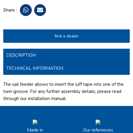
Share :
find a dealer
DESCRIPTION
TECHNICAL INFORMATION
The sail feeder allows to insert the luff tape into one of the
twin groove.
For any further assembly details, please read
through our installation manual.
Made in
Our references