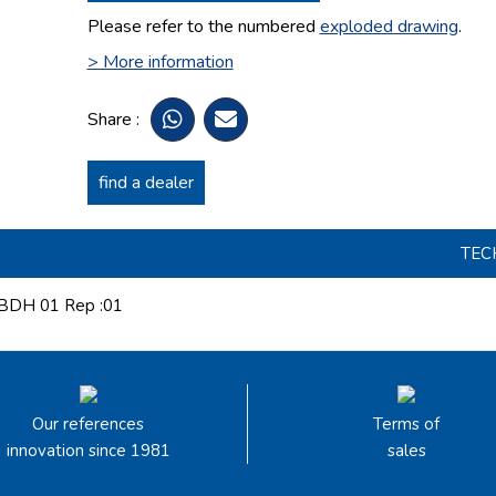
Please refer to the numbered
exploded drawing
.
> More information
Share :
find a dealer
TEC
DH 01 Rep :01
Our references
Terms of
innovation since 1981
sales