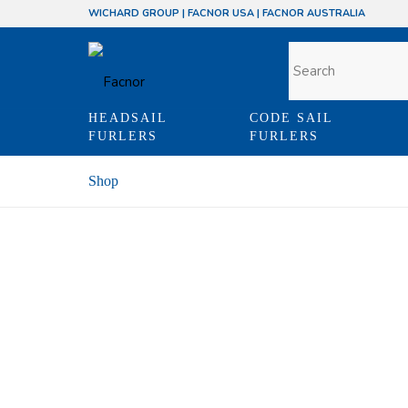
WICHARD GROUP
|
FACNOR USA
|
FACNOR AUSTRALIA
HEADSAIL
CODE SAIL
FURLERS
FURLERS
Shop