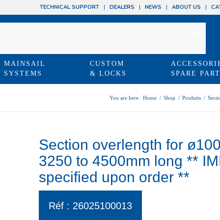
TECHNICAL SUPPORT
DEALERS
NEWS
ABOUT US
CA
MAINSAIL
CUSTOM
ACCESSORI
SYSTEMS
& LOCKS
SPARE PAR
You are here:
Home
/
Shop
/
Produits
/
Secti
Section overlength for ø10
3250 to 4500mm long ** I
specified upon order **
Réf : 26025100013