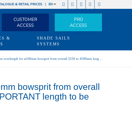
TALOGUE & RETAIL PRICES
EN
CUSTOMER
PRO
ACCESS
ACCESS
ES &
SHADE SAILS
TS
SYSTEMS
on overlength for ø100mm bowsprit from overall 3250 to 4500mm long ...
0mm bowsprit from overall
MPORTANT length to be