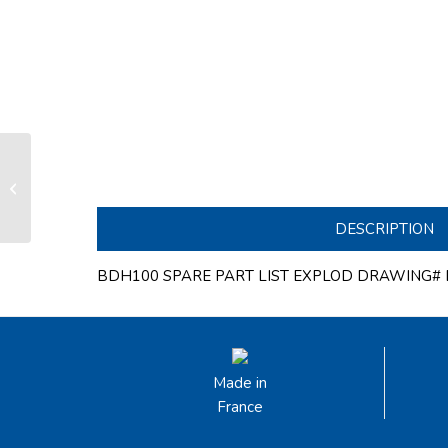
Section overlength for ø100mm
bowsprit from overall 2000 to
3250mm long **...
DESCRIPTION
BDH100 SPARE PART LIST EXPLOD DRAWING# B
Made in
France